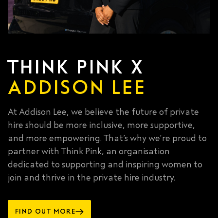
THINK PINK X
ADDISON LEE
At Addison Lee, we believe the future of private
hire should be more inclusive, more supportive,
and more empowering. That’s why we’re proud to
partner with Think Pink, an organisation
dedicated to supporting and inspiring women to
join and thrive in the private hire industry.
FIND OUT MORE