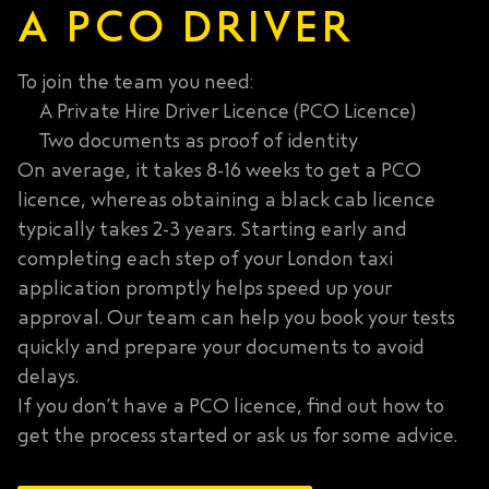
A PCO DRIVER
To join the team you need:
A Private Hire Driver Licence (PCO Licence)
Two documents as proof of identity
On average, it takes 8-16 weeks to get a PCO
licence, whereas obtaining a black cab licence
typically takes 2-3 years
. Starting early and
completing each step of your London taxi
application promptly helps speed up your
approval. Our team can help you book your tests
quickly and prepare your documents to avoid
delays.
If you don’t have a PCO licence, find out how to
get the process started or ask us for some advice.