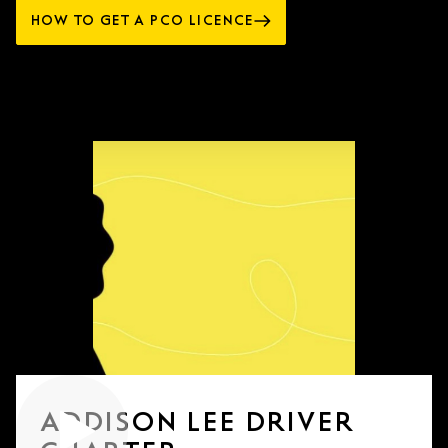
HOW TO GET A PCO LICENCE
ADDISON LEE DRIVER