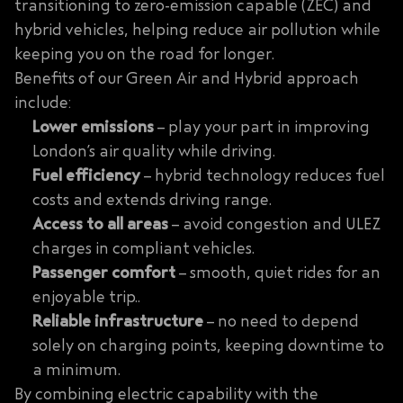
transitioning to zero-emission capable (ZEC) and
hybrid vehicles, helping reduce air pollution while
keeping you on the road for longer.
Benefits of our Green Air and Hybrid approach
include:
Lower emissions
– play your part in improving
London’s air quality while driving.
Fuel efficiency
– hybrid technology reduces fuel
costs and extends driving range.
Access to all areas
– avoid congestion and ULEZ
charges in compliant vehicles.
Passenger comfort
– smooth, quiet rides for an
enjoyable trip..
Reliable infrastructure
– no need to depend
solely on charging points, keeping downtime to
a minimum.
By combining electric capability with the