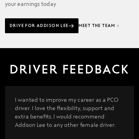
your earnings today
DRIVE FOR ADDISON LEE
MEET THE TEAM
DRIVER FEEDBACK
I wanted to improve my career as a PCO
driver. I love the flexibility, support and
extra benefits. I would recommend
Addison Lee to any other female driver.