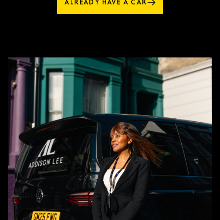
ALREADY HAVE A CAR