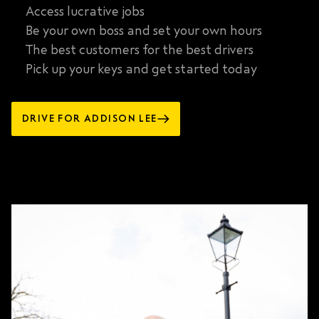
Access lucrative jobs
Be your own boss and set your own hours
The best customers for the best drivers
Pick up your keys and get started today
DRIVE FOR ADDISON LEE