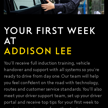
YOUR FIRST WEEK
AT
ADDISON LEE
You’ll receive full induction training, vehicle
handover and support with all systems so you’re
ready to drive from day one. Our team will help
you feel confident on the road with technology,
routes and customer service standards. You’ll also
meet your driver support team, set up your driver
portal and receive top tips for your first week to