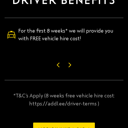
DRIVER BENEFITS
For the first 8 weeks* we will provide you
with FREE vehicle hire cost!
*T&C’s Apply (8 weeks free vehicle hire cost:
https://addl.ee/driver-terms )