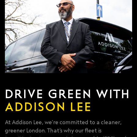
DRIVE GREEN WITH
ADDISON LEE
At Addison Lee, we’re committed to a cleaner,
greener London. That’s why our fleet is