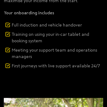
maximise your income from the start.
Your onboarding includes
Full induction and vehicle handover
Training on using your in-car tablet and
booking system
Meeting your support team and operations
managers
First journeys with live support available 24/7