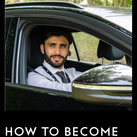
HOW TO BECOME