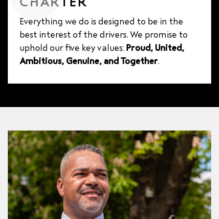
CHARTER
Everything we do is designed to be in the
best interest of the drivers. We promise to
uphold our five key values:
Proud, United,
Ambitious, Genuine, and Together
.