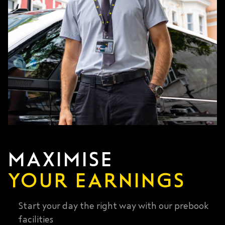
MAXIMISE
YOUR EARNINGS
Start your day the right way with our prebook
facilities