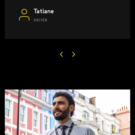
Tatiane
DRIVER