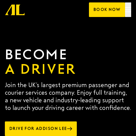
Skip
BOOK NOW
to
content
BECOME
A DRIVER
Join the UK’s largest premium passenger and
courier services company. Enjoy full training,
a new vehicle and industry-leading support
to launch your driving career with confidence.
DRIVE FOR ADDISON LEE