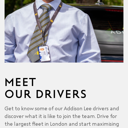
MEET
OUR DRIVERS
Get to know some of our Addison Lee drivers and
discover what it is like to join the team. Drive for
the largest fleet in London and start maximising