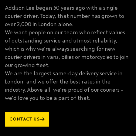
Addison Lee began 50 years ago with a single
courier driver. Today, that number has grown to
over 2,000 in London alone.
We want people on our team who reflect values
of outstanding service and utmost reliability,
which is why we’re always searching for new
courier drivers in vans, bikes or motorcycles to join
our growing fleet.
We are the largest same-day delivery service in
London, and we offer the best rates in the
industry. Above all, we’re proud of our couriers –
we’d love you to be a part of that.
CONTACT US