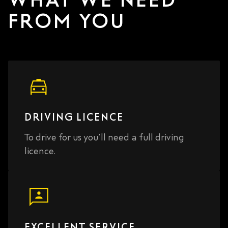
FROM YOU
DRIVING LICENCE
To drive for us you’ll need a full driving
licence.
EXCELLENT SERVICE