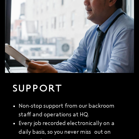
SUPPORT
Non-stop support from our backroom
staff and operations at HQ.
Every job recorded electronically on a
daily basis, so you never miss out on