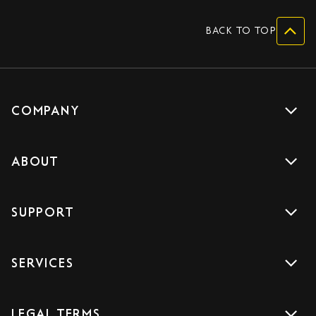
BACK TO TOP
COMPANY
Get a quote
ABOUT
Drive with us
About us
Careers
SUPPORT
Accreditations
Blog
Support
Sign Up
SERVICES
Contact us
Download the App
Car Services
FAQs
LEGAL TERMS