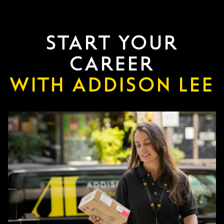
START YOUR
CAREER
WITH ADDISON LEE