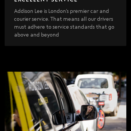
Addison Lee is London’s premier car and
courier service. That means all our drivers
must adhere to service standards that go
above and beyond