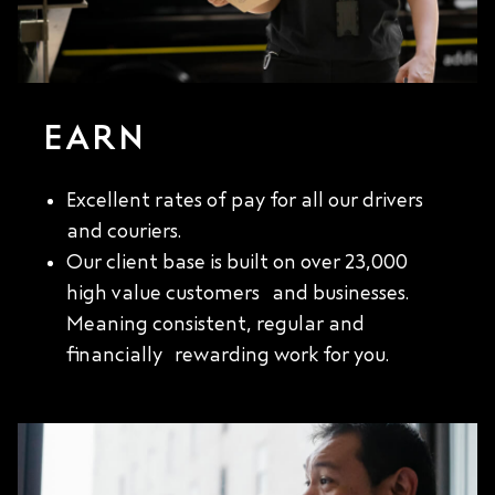
EARN
Excellent rates of pay for all our drivers
and couriers.
Our client base is built on over 23,000
high value customers and businesses.
Meaning consistent, regular and
financially rewarding work for you.