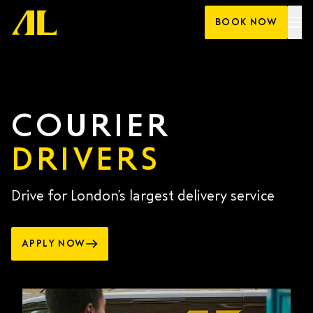
Skip
BOOK NOW
to
content
COURIER
DRIVERS
Drive for London’s largest delivery service
APPLY NOW