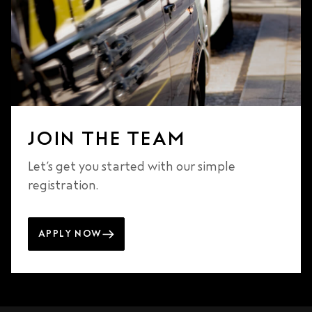
JOIN THE TEAM
Let’s get you started with our simple
registration.
APPLY NOW