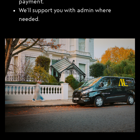
payment.
We’ll support you with admin where
needed.