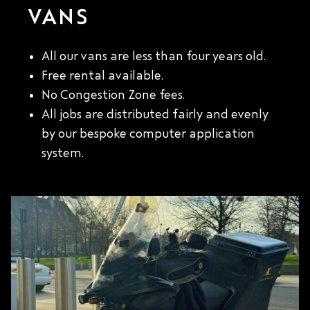
VANS
All our vans are less than four years old.
Free rental available.
No Congestion Zone fees.
All jobs are distributed fairly and evenly
by our bespoke computer application
system.