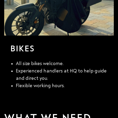
BIKES
All size bikes welcome.
Experienced handlers at HQ to help guide
and direct you.
Flexible working hours.
WHAT WE NEED