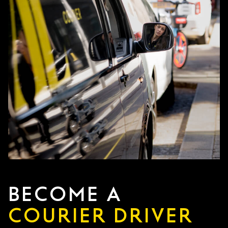
BECOME A
COURIER DRIVER