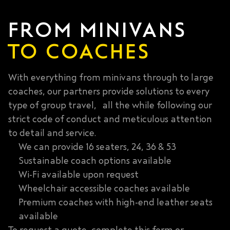
FROM MINIVANS
TO COACHES
With everything from minivans through to large
coaches, our partners provide solutions to every
type of group travel, all the while following our
strict code of conduct and meticulous attention
to detail and service.
We can provide 16 seaters, 24, 36 & 53
Sustainable coach options available
Wi-Fi available upon request
Wheelchair accessible coaches available
Premium coaches with high-end leather seats
available