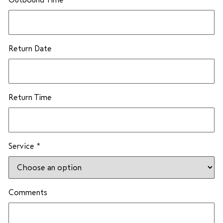
Return Date
Return Time
Service
*
E
Comments
m
a