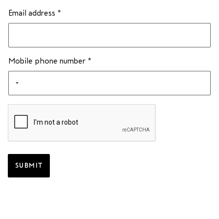
Email address
*
Mobile phone number
*
SUBMIT