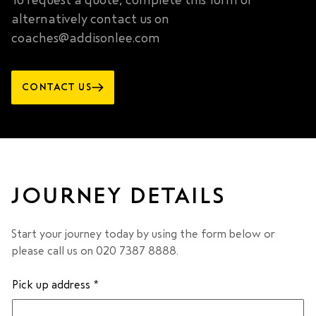
To request a quote, complete this form or
alternatively contact us on
coaches@addisonlee.com
CONTACT US
JOURNEY DETAILS
Start your journey today by using the form below or
please call us on 020 7387 8888.
Pick up address
*