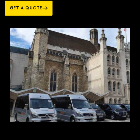
GET A QUOTE