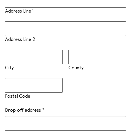
Address Line 1
Address Line 2
City
County
Postal Code
Drop off address
*