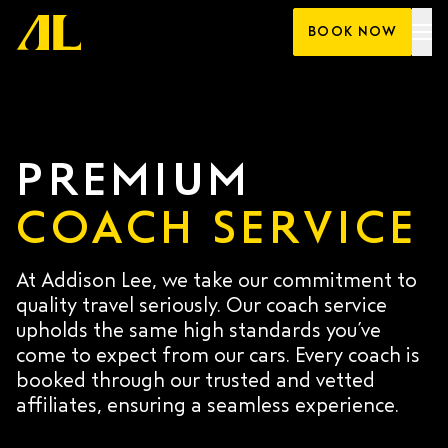
Skip
BOOK NOW
to
content
PREMIUM
COACH SERVICE
At Addison Lee, we take our commitment to
quality travel seriously. Our coach service
upholds the same high standards you’ve
come to expect from our cars. Every coach is
booked through our trusted and vetted
affiliates, ensuring a seamless experience.