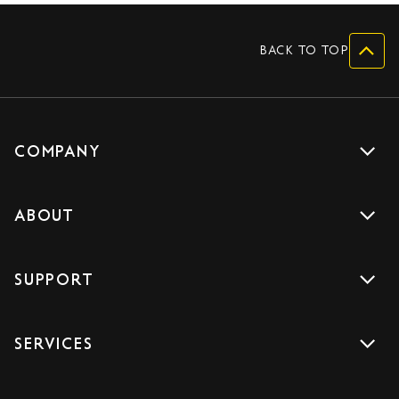
BACK TO TOP
COMPANY
Get a quote
ABOUT
Drive with us
About us
Careers
SUPPORT
Accreditations
Blog
Support
Sign Up
SERVICES
Contact us
Download the App
Car Services
FAQs