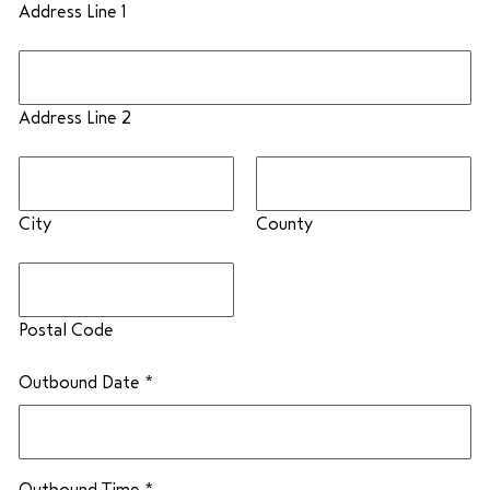
Address Line 1
Address Line 2
City
County
Postal Code
Outbound Date
*
Outbound Time
*