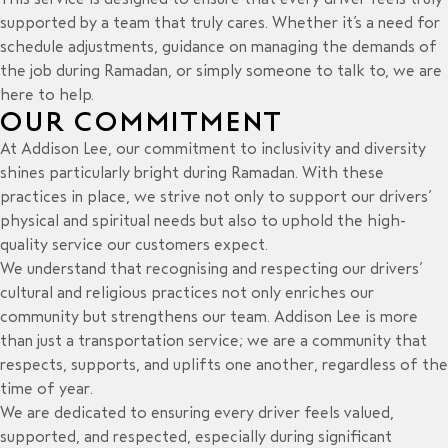
supported by a team that truly cares. Whether it’s a need for
schedule adjustments, guidance on managing the demands of
the job during Ramadan, or simply someone to talk to, we are
here to help.
OUR COMMITMENT
At Addison Lee, our commitment to inclusivity and diversity
shines particularly bright during Ramadan. With these
practices in place, we strive not only to support our drivers’
physical and spiritual needs but also to uphold the
high-
quality service
our customers expect.
We understand that recognising and respecting our drivers’
cultural and religious practices not only enriches our
community but strengthens our team. Addison Lee is more
than just a
transportation service
; we are a community that
respects, supports, and uplifts one another, regardless of the
time of year.
We are dedicated to ensuring every driver feels valued,
supported, and respected, especially during significant