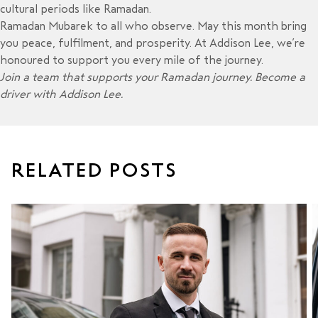
cultural periods like Ramadan.
Ramadan Mubarek to all who observe. May this month bring
you peace, fulfilment, and prosperity. At Addison Lee, we’re
honoured to support you every mile of the journey.
Join a team that supports your Ramadan journey.
Become a
driver with Addison Lee
.
RELATED POSTS