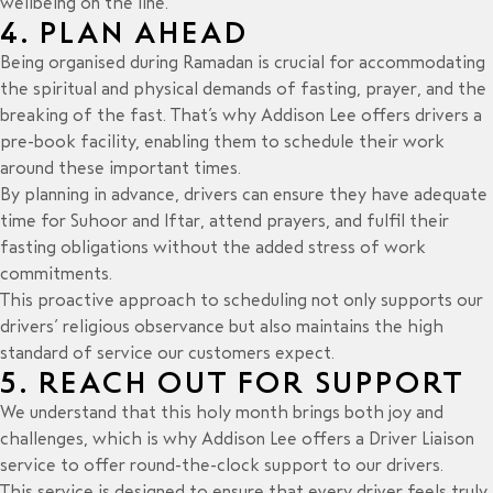
wellbeing on the line.
4. PLAN AHEAD
Being organised during Ramadan is crucial for accommodating
the spiritual and physical demands of fasting, prayer, and the
breaking of the fast. That’s why Addison Lee offers drivers a
pre-book facility, enabling them to schedule their work
around these important times.
By planning in advance, drivers can ensure they have adequate
time for Suhoor and Iftar, attend prayers, and fulfil their
fasting obligations without the added stress of work
commitments.
This proactive approach to scheduling not only supports our
drivers’ religious observance but also maintains the high
standard of service our customers expect.
5. REACH OUT FOR SUPPORT
We understand that this holy month brings both joy and
challenges, which is why Addison Lee offers a Driver Liaison
service to offer round-the-clock support to our drivers.
This service is designed to ensure that every driver feels truly