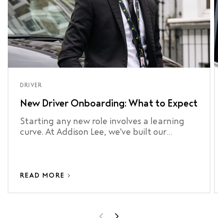
DRIVER
New Driver Onboarding: What to Expect
Starting any new role involves a learning
curve. At Addison Lee, we've built our
onboarding process around making that
curve as short as possible.
READ MORE