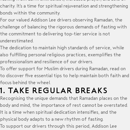
charity. It’s a time for spiritual rejuvenation and strengthening
bonds within the community.
For our valued Addison Lee drivers observing Ramadan, the
challenge of balancing the rigorous demands of fasting with
the commitment to delivering
top-tier service
is not
underestimated.
The dedication to maintain high standards of service, while
also fulfilling personal religious practices, exemplifies the
professionalism and resilience of our drivers.
To offer support for Muslim drivers during Ramadan, read on
to discover five essential tips to help maintain both faith and
focus behind the wheel.
1. TAKE REGULAR BREAKS
Recognising the unique demands that Ramadan places on the
body and mind, the importance of rest cannot be overstated.
It is a time when spiritual dedication intensifies, and the
physical body adapts to a new rhythm of fasting.
To support our drivers through this period, Addison Lee