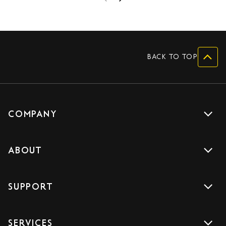
BACK TO TOP
COMPANY
Get a quote
ABOUT
Drive with us
About us
Careers
SUPPORT
Accreditations
Blog
Support
Sign Up
SERVICES