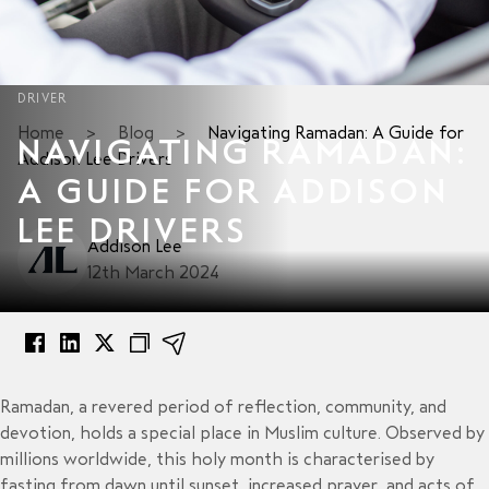
DRIVER
Home
>
Blog
>
Navigating Ramadan: A Guide for
NAVIGATING RAMADAN:
Addison Lee Drivers
A GUIDE FOR ADDISON
LEE DRIVERS
Addison Lee
12th March 2024
Ramadan, a revered period of reflection, community, and
devotion, holds a special place in Muslim culture. Observed by
millions worldwide, this holy month is characterised by
fasting from dawn until sunset, increased prayer, and acts of