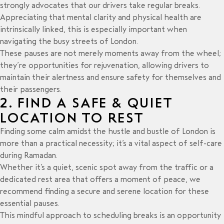
strongly advocates that our drivers take regular breaks.
Appreciating that mental clarity and physical health are
intrinsically linked, this is especially important when
navigating the busy streets of London.
These pauses are not merely moments away from the wheel;
they’re opportunities for rejuvenation, allowing drivers to
maintain their alertness and ensure safety for themselves and
their passengers.
2. FIND A SAFE & QUIET
LOCATION TO REST
Finding some calm amidst the hustle and bustle of London is
more than a practical necessity; it’s a vital aspect of self-care
during Ramadan.
Whether it’s a quiet, scenic spot away from the traffic or a
dedicated rest area that offers a moment of peace, we
recommend finding a secure and serene location for these
essential pauses.
This mindful approach to scheduling breaks is an opportunity