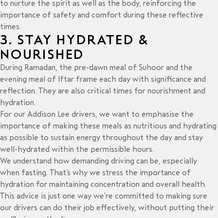
to nurture the spirit as well as the body, reinforcing the
importance of safety and comfort during these reflective
times.
3. STAY HYDRATED &
NOURISHED
During Ramadan, the pre-dawn meal of Suhoor and the
evening meal of Iftar frame each day with significance and
reflection. They are also critical times for nourishment and
hydration.
For our Addison Lee drivers, we want to emphasise the
importance of making these meals as nutritious and hydrating
as possible to sustain energy throughout the day and stay
well-hydrated within the permissible hours.
We understand how demanding driving can be, especially
when fasting. That’s why we stress the importance of
hydration for maintaining concentration and overall health.
This advice is just one way we’re committed to making sure
our drivers can do their job effectively, without putting their