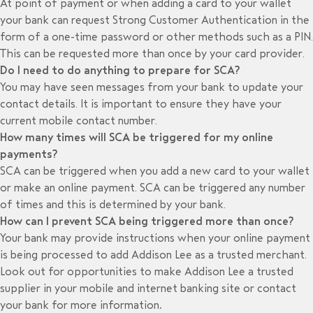
At point of payment or when adding a card to your wallet
your bank can request Strong Customer Authentication in the
form of a one-time password or other methods such as a PIN.
This can be requested more than once by your card provider.
Do I need to do anything to prepare for SCA?
You may have seen messages from your bank to update your
contact details. It is important to ensure they have your
current mobile contact number.
How many times will SCA be triggered for my online
payments?
SCA can be triggered when you add a new card to your wallet
or make an online payment. SCA can be triggered any number
of times and this is determined by your bank.
How can I prevent SCA being triggered more than once?
Your bank may provide instructions when your online payment
is being processed to add Addison Lee as a trusted merchant.
Look out for opportunities to make Addison Lee a trusted
supplier in your mobile and internet banking site or contact
your bank for more information
.