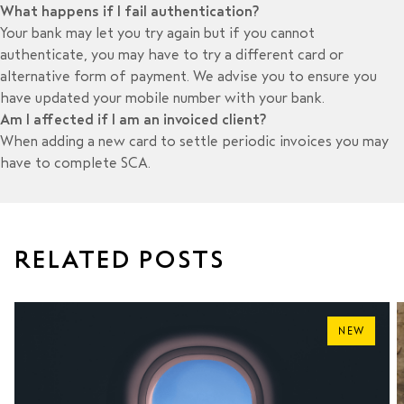
What happens if I fail authentication?
Your bank may let you try again but if you cannot
authenticate, you may have to try a different card or
alternative form of payment. We advise you to ensure you
have updated your mobile number with your bank.
Am I affected if I am an invoiced client?
When adding a new card to settle periodic invoices you may
have to complete SCA.
RELATED POSTS
NEW