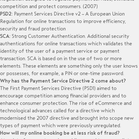
competition and protect consumers. (2007)
PSD2:
Payment Services Directive v2 – A European Union
Regulation for online transactions to improve efficiency,
security and fraud protection
SCA:
Strong Customer Authentication. Additional security
authentications for online transactions which validates the
identity of the user of a payment service or payment
transaction. SCA is based on in the use of two or more
elements. These elements are something only the user knows
or possesses, for example, a PIN or one-time password.
Why has the Payment Service Directive 2 come about?
The First Payment Services Directive (PSD1) aimed to
encourage competition among financial providers and to
enhance consumer protection. The rise of eCommerce and
technological advances called for a directive which
modernised the 2007 directive and brought into scope new
types of payment which were previously unregulated.
How will my online booking be at less risk of fraud?