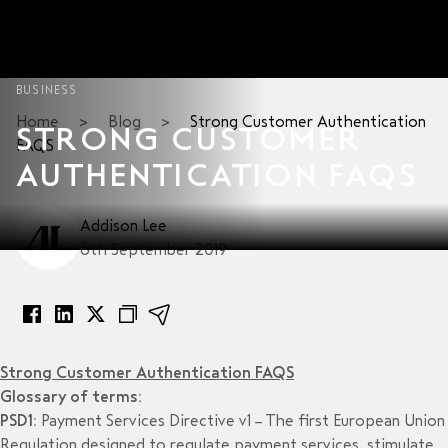
BUSINESS
Home
>
Blog
>
Strong Customer Authentication
STRONG CUSTOMER
FAQS
AUTHENTICATION FAQS
Addison Lee
6th September 2019
Strong Customer Authentication FAQS
Glossary of terms:
PSD1:
Payment Services Directive v1 – The first European Union
Regulation designed to regulate payment services, stimulate