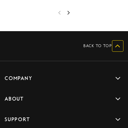
BACK TO TOP
COMPANY
Get a quote
ABOUT
Drive with us
About us
Careers
SUPPORT
Accreditations
Blog