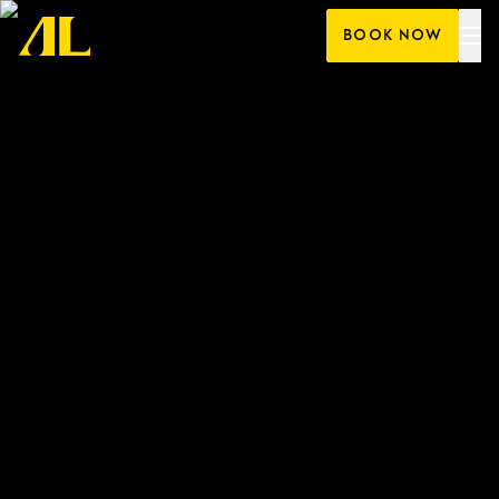
Skip
BOOK NOW
to
content