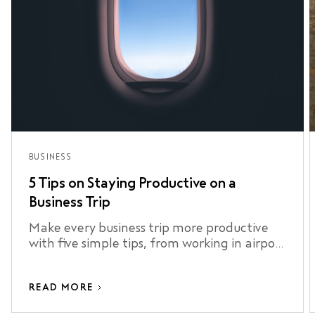
BUSINESS
5 Tips on Staying Productive on a
Business Trip
Make every business trip more productive
with five simple tips, from working in airport
lounges to staying connected and making
the most of your airport transfer.
READ MORE