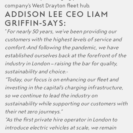
company’s West Drayton fleet hub.
ADDISON LEE CEO LIAM
GRIFFIN
SAYS:
“
For nearly 50 years, we’ve been providing our
customers with the highest levels of service and
comfort. And following the pandemic, we have
established ourselves back at the forefront of the
industry in London – raising the bar for quality,
sustainability and choice.
“Today, our focus is on enhancing our fleet and
investing in the capital’s charging infrastructure,
so we continue to lead the industry on
sustainability while supporting our customers with
their net zero journeys.”
“As the first private hire operator in London to
introduce electric vehicles at scale, we remain