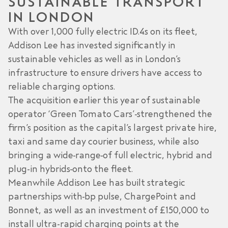
SUSTAINABLE TRANSPORT
IN LONDON
With over 1,000 fully electric ID.4s on its fleet,
Addison Lee has invested significantly in
sustainable vehicles as well as in London’s
infrastructure to ensure drivers have access to
reliable charging options.
The acquisition earlier this year of sustainable
operator ‘Green Tomato Cars’ strengthened the
firm’s position as the capital’s largest private hire,
taxi and same day courier business, while also
bringing a wide range of full electric, hybrid and
plug-in hybrids onto the fleet.
Meanwhile Addison Lee has built strategic
partnerships with bp pulse, ChargePoint and
Bonnet, as well as an investment of £150,000 to
install ultra-rapid charging points at the