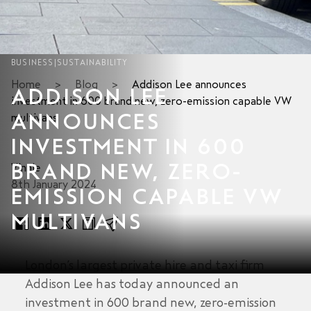
BUSINESS
|
SUSTAINABILITY
Home
>
Blog
>
Addison Lee announces
ADDISON LEE
investment in 600 brand new, zero-emission capable VW
ANNOUNCES
multivans
INVESTMENT IN 600
BRAND NEW, ZERO-
Vinnie
8th January 2024
EMISSION CAPABLE VW
MULTIVANS
London’s largest private hire and taxi firm
Addison Lee has today announced an
investment in 600 brand new, zero-emission