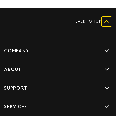
BACK TO TOP
COMPANY
Get a quote
ABOUT
Drive with us
About us
Careers
SUPPORT
Accreditations
Blog
Support
Sign Up
SERVICES
Contact us
Download the App