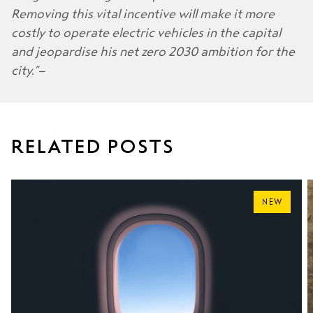
Removing this vital incentive will make it more
costly to operate electric vehicles in the capital
and jeopardise his net zero 2030 ambition for the
city.”
RELATED POSTS
NEW