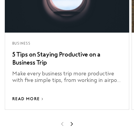
BUSINESS
5 Tips on Staying Productive on a
Business Trip
Make every business trip more productive
with five simple tips, from working in airport
lounges to staying connected and making
the most of your airport transfer.
READ MORE