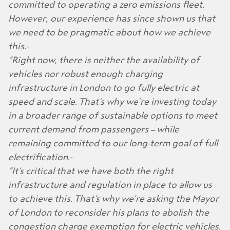
committed to operating a zero emissions fleet.
However, our experience has since shown us that
we need to be pragmatic about how we achieve
this.
“Right now, there is neither the availability of
vehicles nor robust enough charging
infrastructure in London to go fully electric at
speed and scale. That’s why we’re investing today
in a broader range of sustainable options to meet
current demand from passengers – while
remaining committed to our long-term goal of full
electrification.
“It’s critical that we have both the right
infrastructure and regulation in place to allow us
to achieve this. That’s why we’re asking the Mayor
of London to reconsider his plans to abolish the
congestion charge exemption for electric vehicles.