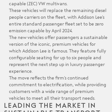
capable (ZEC) VW multivans.
These vehicles will replace the remaining diesel
people carriers on the fleet, with Addison Lee’s
entire standard passenger fleet set to be zero
emission capable by April 2024.
The new vehicles offer passengers a sustainable
version of the iconic, premium vehicles for
which Addison Lee is famous. They feature fully
configurable seating for up to six people and
represent the next step up in luxury passenger
experience.
The move reflects the firm’s continued
commitment to electrification, while providing
customers with a wide range of premium
vehicles to meet all their transport needs.
LEADING THE MARKET IN