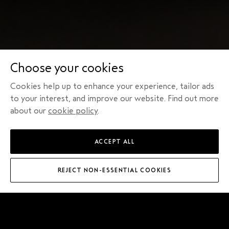
Choose your cookies
Cookies help up to enhance your experience, tailor ads
to your interest, and improve our website. Find out more
about our
cookie policy
.
ACCEPT ALL
REJECT NON-ESSENTIAL COOKIES