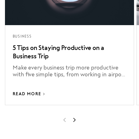
BUSINESS
5 Tips on Staying Productive on a
Business Trip
Make every business trip more productive
with five simple tips, from working in airport
lounges to staying connected and making
the most of your airport transfer.
READ MORE