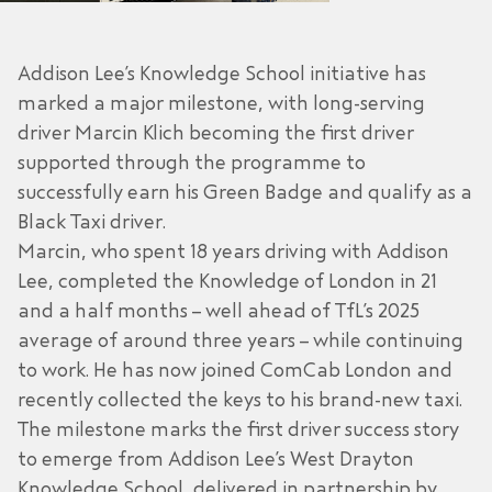
Addison Lee’s Knowledge School initiative has
marked a major milestone, with long-serving
driver Marcin Klich becoming the first driver
supported through the programme to
successfully earn his Green Badge and qualify as a
Black Taxi driver.
Marcin, who spent 18 years driving with Addison
Lee, completed the Knowledge of London in 21
and a half months – well ahead of TfL’s 2025
average of around three years – while continuing
to work. He has now joined ComCab London and
recently collected the keys to his brand-new taxi.
The milestone marks the first driver success story
to emerge from Addison Lee’s West Drayton
Knowledge School, delivered in partnership by