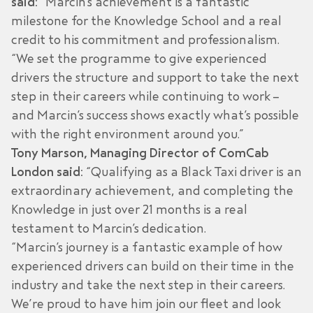
said:
“Marcin’s achievement is a fantastic
milestone for the Knowledge School and a real
credit to his commitment and professionalism.
“We set the programme to give experienced
drivers the structure and support to take the next
step in their careers while continuing to work –
and Marcin’s success shows exactly what’s possible
with the right environment around you.”
Tony Marson, Managing Director of ComCab
London said:
“Qualifying as a Black Taxi driver is an
extraordinary achievement, and completing the
Knowledge in just over 21 months is a real
testament to Marcin’s dedication.
“Marcin’s journey is a fantastic example of how
experienced drivers can build on their time in the
industry and take the next step in their careers.
We’re proud to have him join our fleet and look