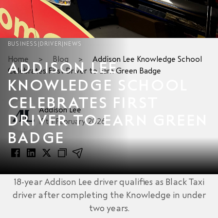
BUSINESS
|
DRIVER
|
NEWS
Home
>
Blog
>
Addison Lee Knowledge School
ADDISON LEE
Celebrates First Driver to Earn Green Badge
KNOWLEDGE SCHOOL
CELEBRATES FIRST
Addison Lee
DRIVER TO EARN GREEN
19th February 2026
BADGE
18-year Addison Lee driver qualifies as Black Taxi
driver after completing the Knowledge in under
two years.