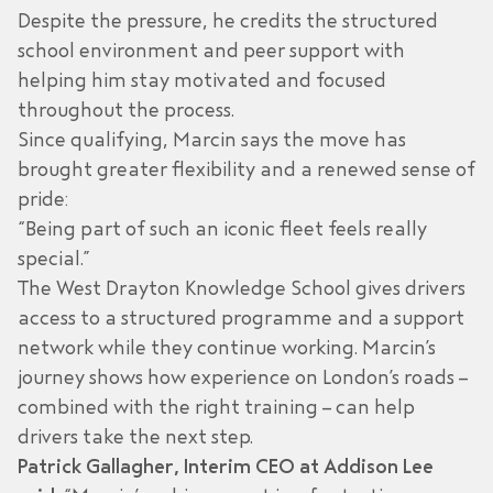
Despite the pressure, he credits the structured
school environment and peer support with
helping him stay motivated and focused
throughout the process.
Since qualifying, Marcin says the move has
brought greater flexibility and a renewed sense of
pride:
“Being part of such an iconic fleet feels really
special.”
The West Drayton Knowledge School gives drivers
access to a structured programme and a support
network while they continue working. Marcin’s
journey shows how experience on London’s roads –
combined with the right training – can help
drivers take the next step.
Patrick Gallagher, Interim CEO at Addison Lee