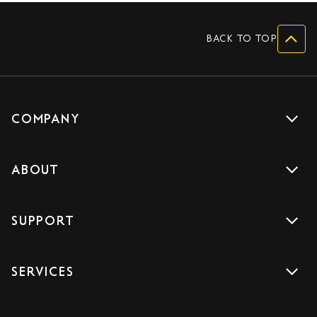
BACK TO TOP
COMPANY
Get a quote
ABOUT
Drive with us
About us
Careers
SUPPORT
Accreditations
Blog
Support
Sign Up
SERVICES
Contact us
Download the App
Car Services
FAQs