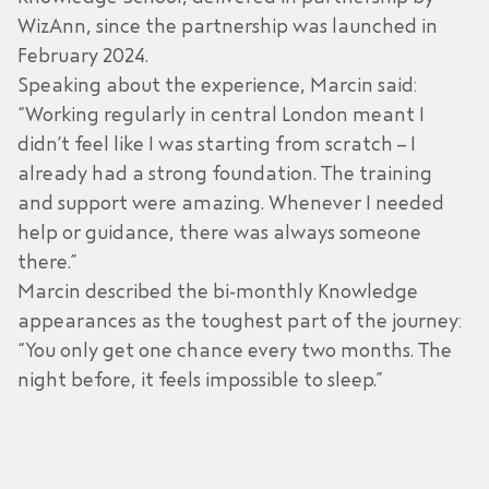
WizAnn, since the partnership was launched in
February 2024.
Speaking about the experience, Marcin said:
“Working regularly in central London meant I
didn’t feel like I was starting from scratch – I
already had a strong foundation. The training
and support were amazing. Whenever I needed
help or guidance, there was always someone
there.”
Marcin described the bi-monthly Knowledge
appearances as the toughest part of the journey:
“You only get one chance every two months. The
night before, it feels impossible to sleep.”