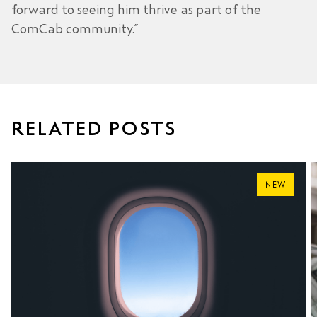
forward to seeing him thrive as part of the
ComCab community.”
RELATED POSTS
NEW