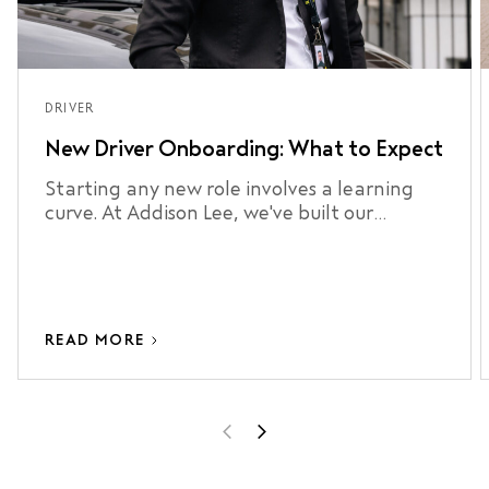
DRIVER
New Driver Onboarding: What to Expect
Starting any new role involves a learning
curve. At Addison Lee, we've built our
onboarding process around making that
curve as short as possible.
READ MORE