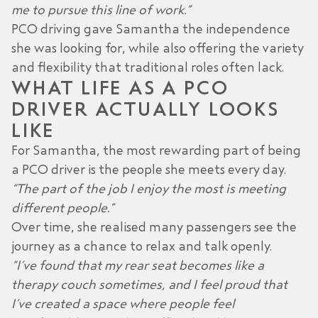
me to pursue this line of work.”
PCO driving gave Samantha the independence
she was looking for, while also offering the variety
and flexibility that traditional roles often lack.
WHAT LIFE AS A PCO
DRIVER ACTUALLY LOOKS
LIKE
For Samantha, the most rewarding part of being
a PCO driver is the people she meets every day.
“The part of the job I enjoy the most is meeting
different people.”
Over time, she realised many passengers see the
journey as a chance to relax and talk openly.
“I’ve found that my rear seat becomes like a
therapy couch sometimes, and I feel proud that
I’ve created a space where people feel