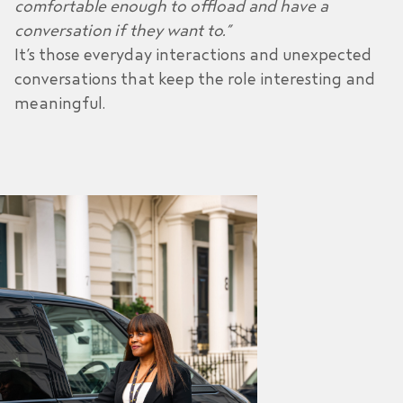
comfortable enough to offload and have a
conversation if they want to.”
It’s those everyday interactions and unexpected
conversations that keep the role interesting and
meaningful.