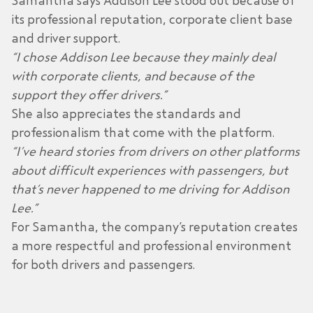
Samantha says Addison Lee stood out because of
its professional reputation, corporate client base
and driver support.
“I chose Addison Lee because they mainly deal
with corporate clients, and because of the
support they offer drivers.”
She also appreciates the standards and
professionalism that come with the platform.
“I’ve heard stories from drivers on other platforms
about difficult experiences with passengers, but
that’s never happened to me driving for Addison
Lee.”
For Samantha, the company’s reputation creates
a more respectful and professional environment
for both drivers and passengers.