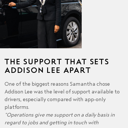
THE SUPPORT THAT SETS
ADDISON LEE APART
One of the biggest reasons Samantha chose
Addison Lee was the level of support available to
drivers, especially compared with app-only
platforms.
“Operations give me support on a daily basis in
regard to jobs and getting in touch with