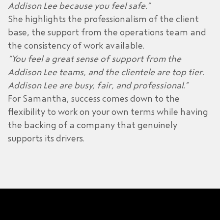
Addison Lee because you feel safe.”
She highlights the professionalism of the client
base, the support from the operations team and
the consistency of work available.
“You feel a great sense of support from the
Addison Lee teams, and the clientele are top tier.
Addison Lee are busy, fair, and professional.”
For Samantha, success comes down to the
flexibility to work on your own terms while having
the backing of a company that genuinely
supports its drivers.