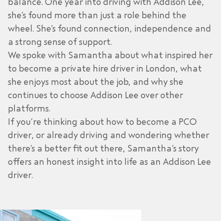
balance. One year into driving with Addison Lee,
she’s found more than just a role behind the
wheel. She’s found connection, independence and
a strong sense of support.
We spoke with Samantha about what inspired her
to become a private hire driver in London, what
she enjoys most about the job, and why she
continues to choose Addison Lee over other
platforms.
If you’re thinking about how to become a PCO
driver, or already driving and wondering whether
there’s a better fit out there, Samantha’s story
offers an honest insight into life as an
Addison Lee
driver.