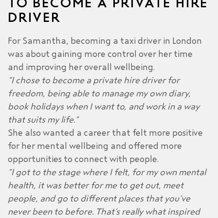
TO BECOME A PRIVATE HIRE
DRIVER
For Samantha, becoming a taxi driver in London
was about gaining more control over her time
and improving her overall wellbeing.
“I chose to become a private hire driver for
freedom, being able to manage my own diary,
book holidays when I want to, and work in a way
that suits my life.”
She also wanted a career that felt more positive
for her mental wellbeing and offered more
opportunities to connect with people.
“I got to the stage where I felt, for my own mental
health, it was better for me to get out, meet
people, and go to different places that you’ve
never been to before. That’s really what inspired