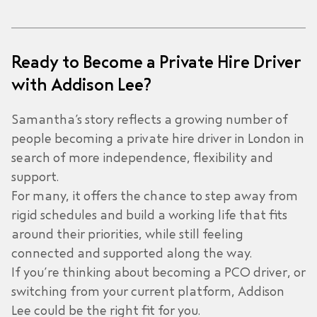
Ready to Become a Private Hire Driver
with Addison Lee?
Samantha’s story reflects a growing number of
people becoming a private hire driver in London in
search of more independence, flexibility and
support.
For many, it offers the chance to step away from
rigid schedules and build a working life that fits
around their priorities, while still feeling
connected and supported along the way.
If you’re thinking about becoming a PCO driver, or
switching from your current platform, Addison
Lee could be the right fit for you.