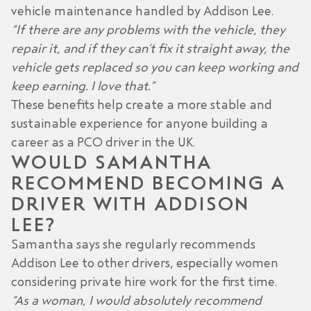
vehicle maintenance handled by Addison Lee.
“If there are any problems with the vehicle, they
repair it, and if they can’t fix it straight away, the
vehicle gets replaced so you can keep working and
keep earning. I love that.”
These benefits help create a more stable and
sustainable experience for anyone building a
career as a PCO driver in the UK.
WOULD SAMANTHA
RECOMMEND BECOMING A
DRIVER WITH ADDISON
LEE?
Samantha says she regularly recommends
Addison Lee to other drivers, especially
women
considering private hire work
for the first time.
“As a woman, I would absolutely recommend