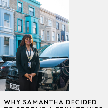
WHY SAMANTHA DECIDED