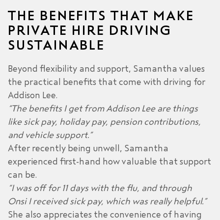
THE BENEFITS THAT MAKE
PRIVATE HIRE DRIVING
SUSTAINABLE
Beyond flexibility and support, Samantha values
the practical benefits that come with driving for
Addison Lee.
“The benefits I get from Addison Lee are things
like sick pay, holiday pay, pension contributions,
and vehicle support.”
After recently being unwell, Samantha
experienced first-hand how valuable that support
can be.
“I was off for 11 days with the flu, and through
Onsi I received sick pay, which was really helpful.”
She also appreciates the convenience of having