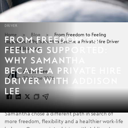
DRIVER
Home
>
Blog
>
From Freedom to Feeling
FROM FREEDOM TO
Supported: Why Samantha Became a Private Hire Driver
FEELING SUPPORTED:
with Addison Lee
WHY SAMANTHA
BECAME A PRIVATE HIRE
Addison Lee
22nd June 2026
DRIVER WITH ADDISON
LEE
Samantha chose a different path in search of
more freedom, flexibility and a healthier work-life