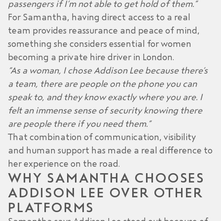
passengers if I’m not able to get hold of them.”
For Samantha, having direct access to a real
team provides reassurance and peace of mind,
something she considers essential for
women
becoming a private hire driver in London
.
“As a woman, I chose Addison Lee because there’s
a team, there are people on the phone you can
speak to, and they know exactly where you are. I
felt an immense sense of security knowing there
are people there if you need them.”
That combination of communication, visibility
and human support has made a real difference to
her experience on the road.
WHY SAMANTHA CHOOSES
ADDISON LEE OVER OTHER
PLATFORMS