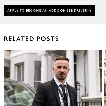
APPLY TO BECOME AN ADDISON LEE DRIVER
RELATED POSTS