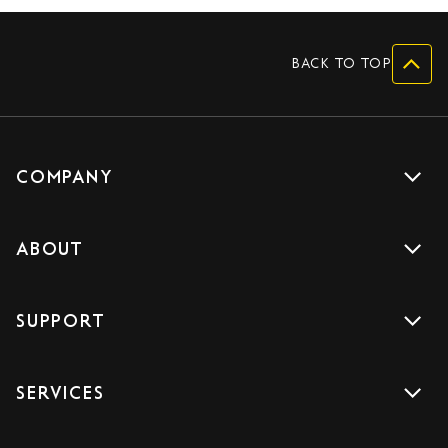
BACK TO TOP
COMPANY
Get a quote
ABOUT
Drive with us
About us
Careers
SUPPORT
Accreditations
Blog
Support
Sign Up
SERVICES
Contact us
Download the App
Car Services