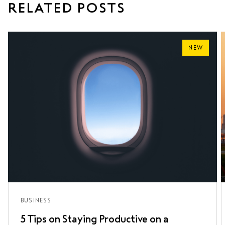
RELATED POSTS
NEW
BUSINESS
5 Tips on Staying Productive on a