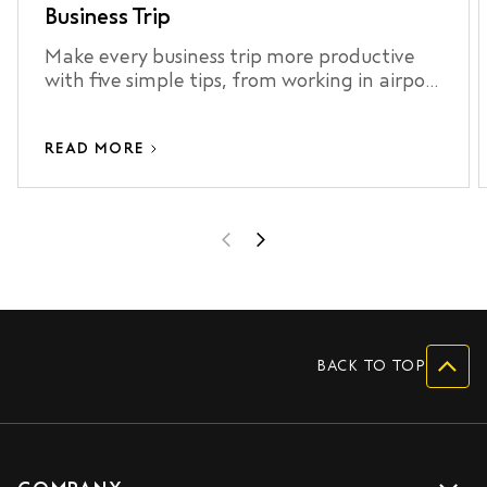
Business Trip
Make every business trip more productive
with five simple tips, from working in airport
lounges to staying connected and making
the most of your airport transfer.
READ MORE
BACK TO TOP