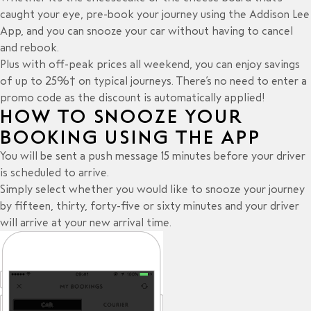
caught your eye, pre-book your journey using the Addison Lee
App, and you can snooze your car without having to cancel
and rebook.
Plus with off-peak prices all weekend, you can enjoy savings
of up to 25%† on typical journeys. There’s no need to enter a
promo code as the discount is automatically applied!
HOW TO SNOOZE YOUR
BOOKING USING THE APP
You will be sent a push message 15 minutes before your driver
is scheduled to arrive.
Simply select whether you would like to snooze your journey
by fifteen, thirty, forty-five or sixty minutes and your driver
will arrive at your new arrival time.