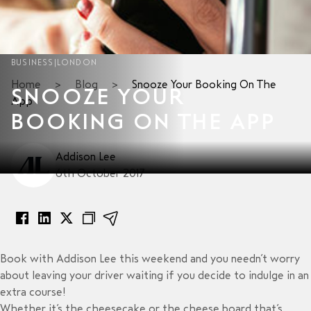
BUSINESS
|
LONDON
Home
>
Blog
>
Snooze Your Booking On The
SNOOZE YOUR
App
BOOKING ON THE APP
Addison Lee
6th October 2017
Book with Addison Lee this weekend and you needn’t worry
about leaving your driver waiting if you decide to indulge in an
extra course!
Whether it’s the cheesecake or the cheese board that’s