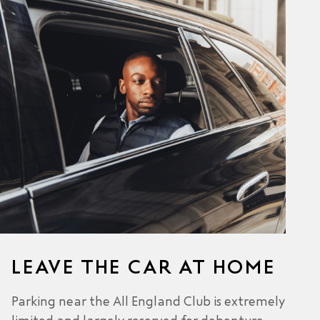
LEAVE THE CAR AT HOME
Parking near the All England Club is extremely