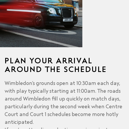
PLAN YOUR ARRIVAL
AROUND THE SCHEDULE
Wimbledon’s grounds open at 10:30am each day,
with play typically starting at 11:00am. The roads
around Wimbledon fill up quickly on match days,
particularly during the second week when Centre
Court and Court 1 schedules become more hotly
anticipated.