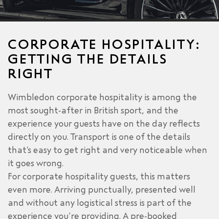
CORPORATE HOSPITALITY:
GETTING THE DETAILS
RIGHT
Wimbledon corporate hospitality is among the
most sought-after in British sport, and the
experience your guests have on the day reflects
directly on you. Transport is one of the details
that’s easy to get right and very noticeable when
it goes wrong.
For corporate hospitality guests, this matters
even more. Arriving punctually, presented well
and without any logistical stress is part of the
experience you’re providing. A pre-booked