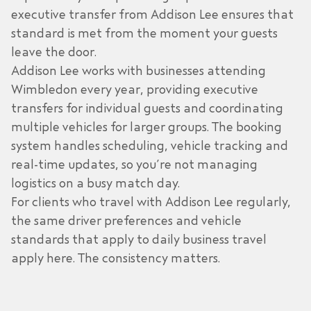
executive transfer from
Addison Lee
ensures that
standard is met from the moment your guests
leave the door.
Addison Lee works with businesses attending
Wimbledon every year, providing
executive
transfers
for individual guests and coordinating
multiple vehicles for larger groups. The booking
system handles scheduling, vehicle tracking and
real-time updates, so you’re not managing
logistics on a busy match day.
For clients who travel with Addison Lee regularly,
the same driver preferences and vehicle
standards that apply to daily business travel
apply here. The consistency matters.