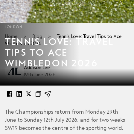
LONDON
Home
>
Blog
>
Tennis Love: Travel Tips to Ace
TENNIS LOVE: TRAVEL
Wimbledon 2026
TIPS TO ACE
WIMBLEDON 2026
Addison Lee
19th June 2026
The Championships return from Monday 29th
June to Sunday 12th July 2026, and for two weeks
SW19 becomes the centre of the sporting world.