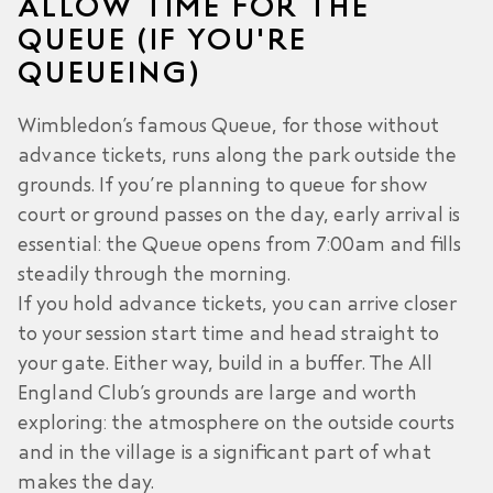
ALLOW TIME FOR THE
QUEUE (IF YOU'RE
QUEUEING)
Wimbledon’s famous Queue, for those without
advance tickets, runs along the park outside the
grounds. If you’re planning to queue for show
court or ground passes on the day, early arrival is
essential: the Queue opens from 7:00am and fills
steadily through the morning.
If you hold advance tickets, you can arrive closer
to your session start time and head straight to
your gate. Either way, build in a buffer. The All
England Club’s grounds are large and worth
exploring: the atmosphere on the outside courts
and in the village is a significant part of what
makes the day.