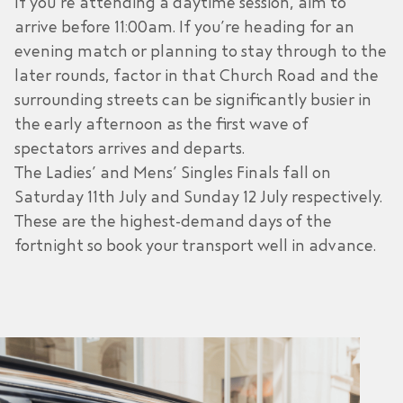
If you’re attending a daytime session, aim to
arrive before 11:00am. If you’re heading for an
evening match or planning to stay through to the
later rounds, factor in that Church Road and the
surrounding streets can be significantly busier in
the early afternoon as the first wave of
spectators arrives and departs.
The Ladies’ and Mens’ Singles Finals fall on
Saturday 11th July and Sunday 12 July respectively.
These are the highest-demand days of the
fortnight so book your transport well in advance.