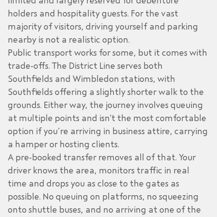
limited and largely reserved for debenture
holders and hospitality guests. For the vast
majority of visitors, driving yourself and parking
nearby is not a realistic option.
Public transport works for some, but it comes with
trade-offs. The District Line serves both
Southfields and Wimbledon stations, with
Southfields offering a slightly shorter walk to the
grounds. Either way, the journey involves queuing
at multiple points and isn’t the most comfortable
option if you’re arriving in business attire, carrying
a hamper or hosting clients.
A pre-booked transfer removes all of that. Your
driver knows the area, monitors traffic in real
time and drops you as close to the gates as
possible. No queuing on platforms, no squeezing
onto shuttle buses, and no arriving at one of the