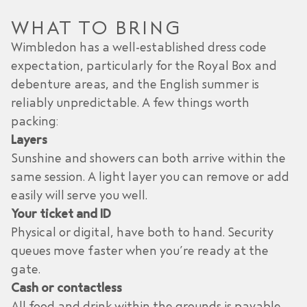
WHAT TO BRING
Wimbledon has a well-established dress code
expectation, particularly for the Royal Box and
debenture areas, and the English summer is
reliably unpredictable. A few things worth
packing:
Layers
Sunshine and showers can both arrive within the
same session. A light layer you can remove or add
easily will serve you well.
Your ticket and ID
Physical or digital, have both to hand. Security
queues move faster when you’re ready at the
gate.
Cash or contactless
All food and drink within the grounds is payable