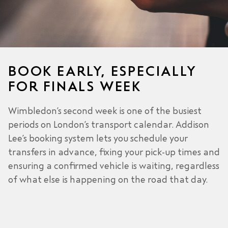
BOOK EARLY, ESPECIALLY
FOR FINALS WEEK
Wimbledon’s second week is one of the busiest
periods on London’s transport calendar. Addison
Lee’s booking system lets you schedule your
transfers in advance, fixing your pick-up times and
ensuring a confirmed vehicle is waiting, regardless
of what else is happening on the road that day.