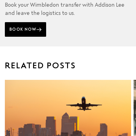
Book your Wimbledon transfer with Addison Lee
and leave the logistics to us.
BOOK NOW
RELATED POSTS