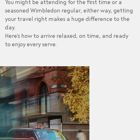
You might be attending for the first time or a
seasoned Wimbledon regular, either way, getting
your travel right makes a huge difference to the
day.
Here’s how to arrive relaxed, on time, and ready
to enjoy every serve.