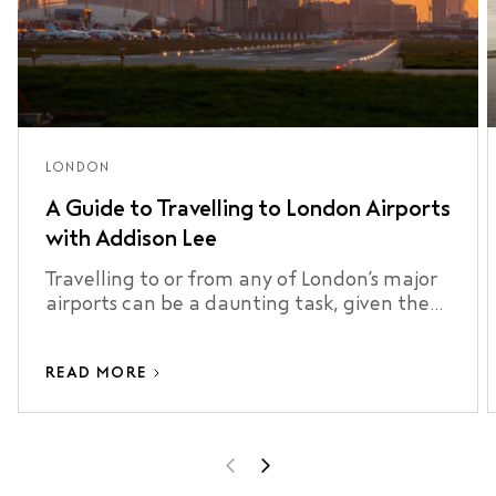
LONDON
A Guide to Travelling to London Airports
with Addison Lee
Travelling to or from any of London’s major
airports can be a daunting task, given the
city’s size, traffic, and …
READ MORE