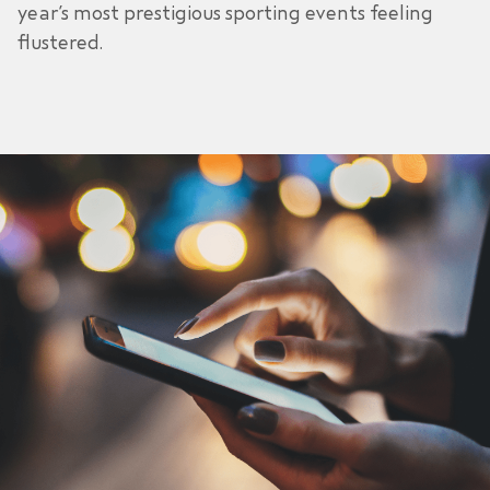
year’s most prestigious sporting events feeling
flustered.