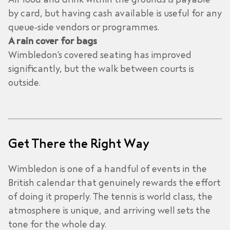
by card, but having cash available is useful for any
queue-side vendors or programmes.
A rain cover for bags
Wimbledon’s covered seating has improved
significantly, but the walk between courts is
outside.
Get There the Right Way
Wimbledon is one of a handful of events in the
British calendar that genuinely rewards the effort
of doing it properly. The tennis is world class, the
atmosphere is unique, and arriving well sets the
tone for the whole day.