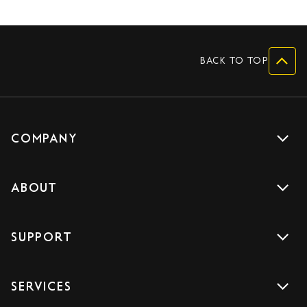
BACK TO TOP
COMPANY
Get a quote
ABOUT
Drive with us
About us
Careers
SUPPORT
Accreditations
Blog
Support
Sign Up
SERVICES
Contact us
Download the App