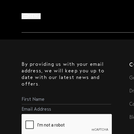
Skip
to
MENU
content
meeting-points
By providing us with your email
C
address, we will keep you up to
date with our latest news and
Ge
offers.
Dr
Ca
Bl