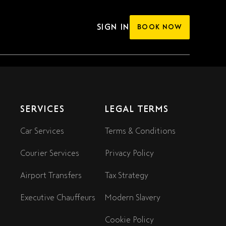
SIGN IN
BOOK NOW
SERVICES
LEGAL TERMS
Car Services
Terms & Conditions
Courier Services
Privacy Policy
Airport Transfers
Tax Strategy
Executive Chauffeurs
Modern Slavery
Cookie Policy