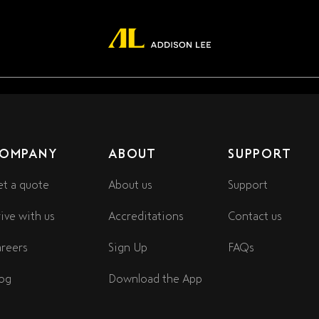
OMPANY
ABOUT
SUPPORT
t a quote
About us
Support
ive with us
Accreditations
Contact us
reers
Sign Up
FAQs
og
Download the App