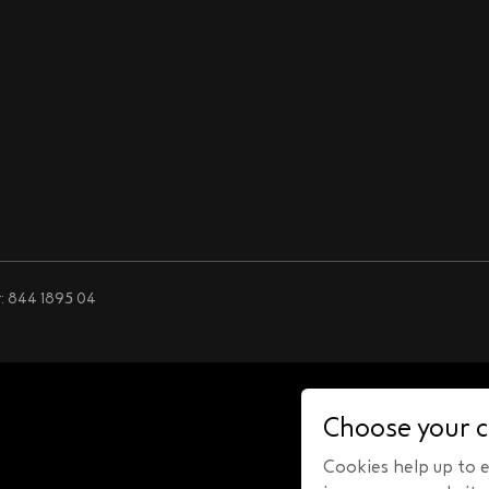
: 844 1895 04
Choose your c
Cookies help up to en