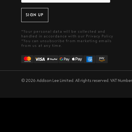
SIGN UP
*Your personal data will be collected and
handled in accordance with our
Privacy Policy
*You can unsubscribe from marketing emails
from us at any time.
© 2026 Addison Lee Limited. All rights reserved.
VAT Number