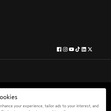
ookies
hance your experience, tailor ads to your interest, and