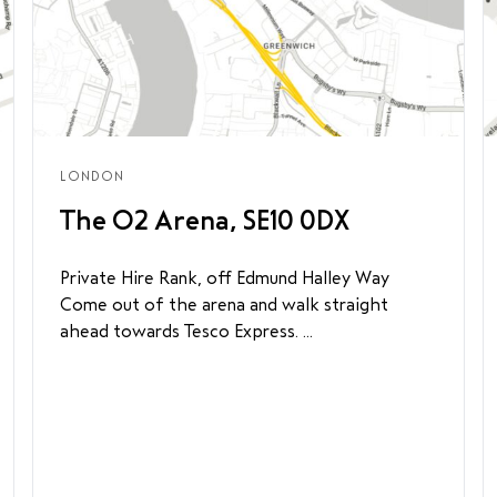
LONDON
The O2 Arena, SE10 0DX
Private Hire Rank, off Edmund Halley Way
Come out of the arena and walk straight
ahead towards Tesco Express. ...