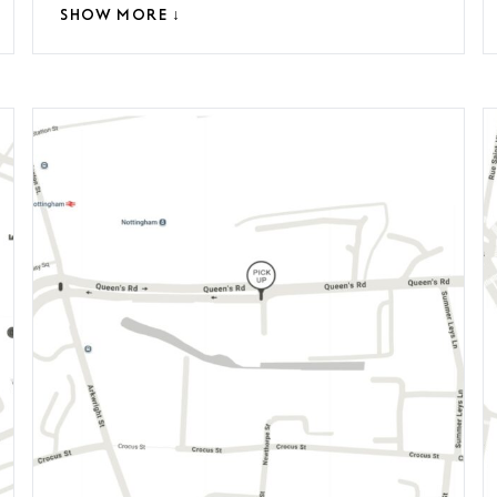
SHOW MORE ↓