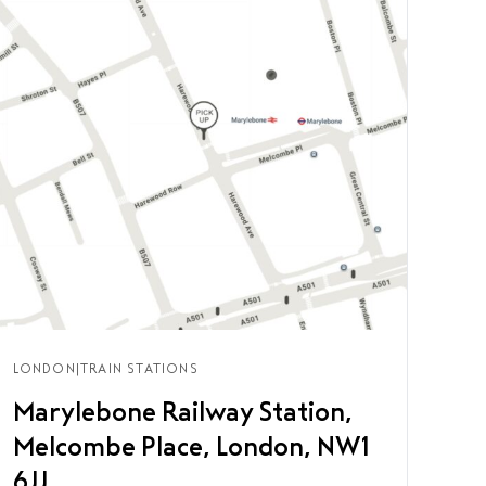
LONDON
|
TRAIN STATIONS
Marylebone Railway Station,
Melcombe Place, London, NW1
6JJ