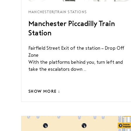
MANCHESTER
|
TRAIN STATIONS
Manchester Piccadilly Train
Station
Fairfield Street Exit of the station – Drop Off
Zone
With the platforms behind you, turn left and
take the escalators down ...
SHOW MORE ↓