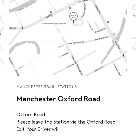
MANCHESTER
|
TRAIN STATIONS
Manchester Oxford Road
Oxford Road
Please leave the Station via the Oxford Road
Exit. Your Driver will ...