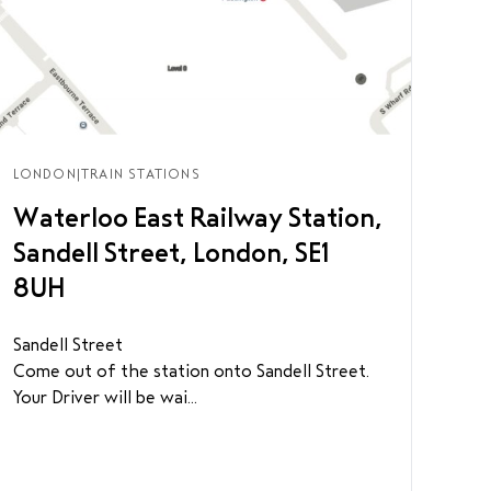
LONDON
|
TRAIN STATIONS
Waterloo East Railway Station,
Sandell Street, London, SE1
8UH
Sandell Street
Come out of the station onto Sandell Street.
Your Driver will be wai...