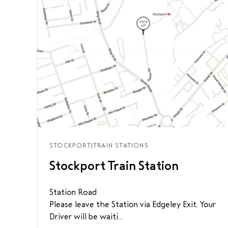
STOCKPORT
|
TRAIN STATIONS
Stockport Train Station
Station Road
Please leave the Station via Edgeley Exit. Your
Driver will be waiti...