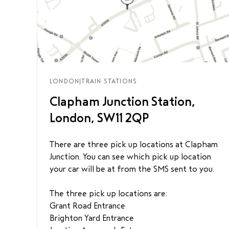
LONDON
|
TRAIN STATIONS
Clapham Junction Station,
London, SW11 2QP
There are three pick up locations at Clapham
Junction. You can see which pick up location
your car will be at from the SMS sent to you.
The three pick up locations are:
Grant Road Entrance
Brighton Yard Entrance