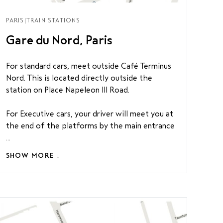
PARIS
|
TRAIN STATIONS
Gare du Nord, Paris
For standard cars, meet outside Café Terminus
Nord. This is located directly outside the
station on Place Napeleon III Road.
For Executive cars, your driver will meet you at
the end of the platforms by the main entrance
...
SHOW MORE ↓