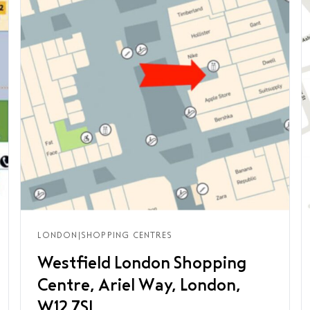
LONDON
|
SHOPPING CENTRES
Westfield London Shopping
Centre, Ariel Way, London,
W12 7SL