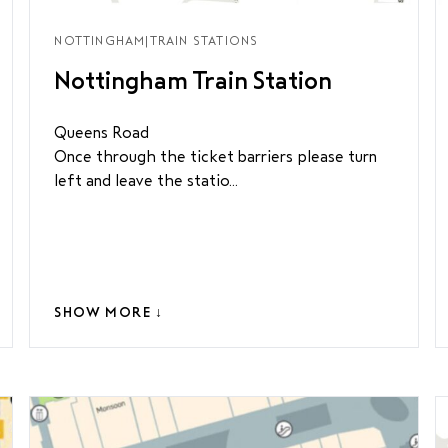
NOTTINGHAM
|
TRAIN STATIONS
Nottingham Train Station
Queens Road
Once through the ticket barriers please turn
left and leave the statio...
SHOW MORE ↓