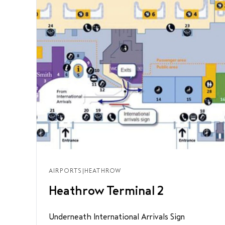
AIRPORTS
|
HEATHROW
Heathrow Terminal 2
Underneath International Arrivals Sign