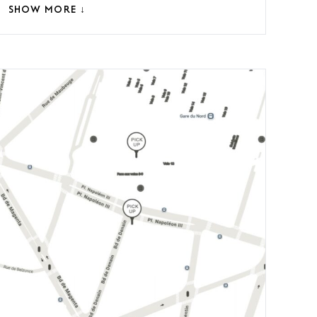
SHOW MORE ↓