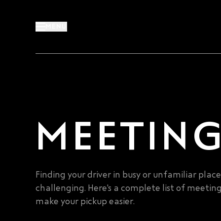
Skip
to
MENU
content
MEETING
Finding your driver in busy or unfamiliar plac
challenging. Here's a complete list of meeting
make your pickup easier.