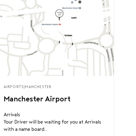
AIRPORTS
|
MANCHESTER
Manchester Airport
Arrivals
Your Driver will be waiting for you at Arrivals
with a name board...