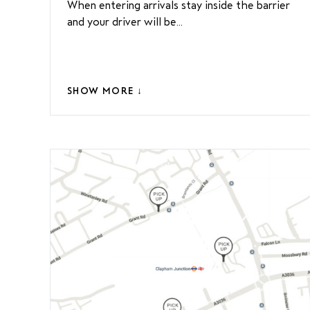
When entering arrivals stay inside the barrier
and your driver will be...
SHOW MORE ↓