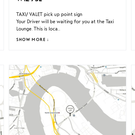
TAXI/ VALET pick up point sign
Your Driver will be waiting for you at the Taxi
Lounge. This is loca...
SHOW MORE ↓