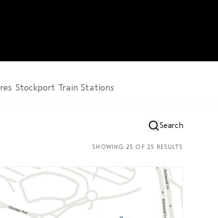
res
Stockport
Train Stations
SHOWING
25
OF
25
RESULTS