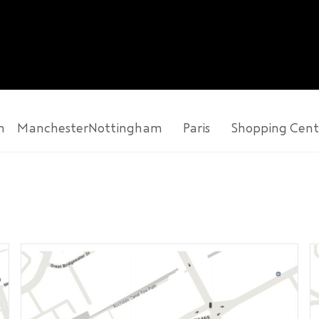
n
Manchester
Nottingham
Paris
Shopping Cent