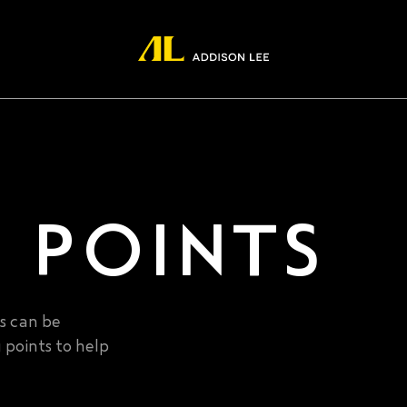
 POINTS
es can be
 points to help