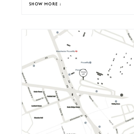
SHOW MORE ↓