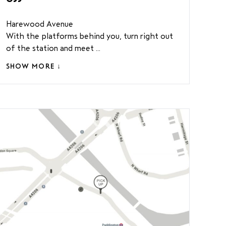
Harewood Avenue
With the platforms behind you, turn right out
of the station and meet ...
SHOW MORE ↓