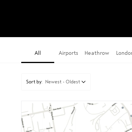
All
Airports
Heathrow
Londo
Sort by:
Newest - Oldest