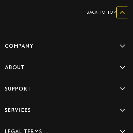
BACK TO TOP
COMPANY
Get a quote
ABOUT
Drive with us
About us
Careers
SUPPORT
Accreditations
Blog
Support
Sign Up
SERVICES
Contact us
Download the App
Car Services
FAQs
LEGAL TERMS