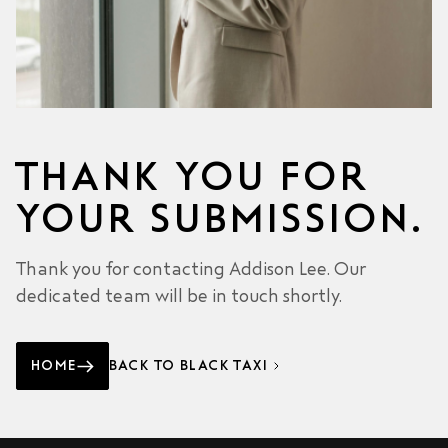
THANK YOU FOR
YOUR SUBMISSION.
Thank you for contacting Addison Lee. Our
dedicated team will be in touch shortly.
HOME
BACK TO BLACK TAXI