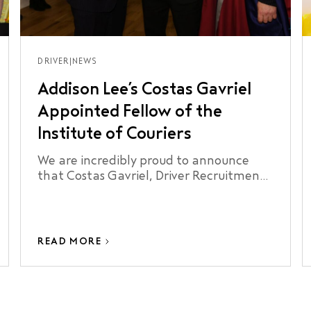
DRIVER
|
NEWS
Addison Lee’s Costas Gavriel
Appointed Fellow of the
Institute of Couriers
We are incredibly proud to announce
that Costas Gavriel, Driver Recruitment
Manager at Addison Lee, has been
appointed a Fellow of the Institute of
Couriers.
READ MORE