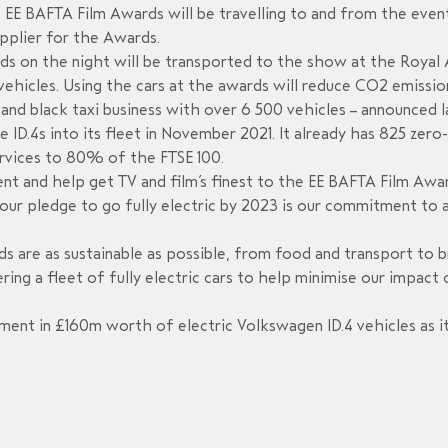
s EE BAFTA Film Awards will be travelling to and from the even
supplier for the Awards.
ds on the night will be transported to the show at the Royal 
 vehicles. Using the cars at the awards will reduce CO2 emissi
and black taxi business with over 6 500 vehicles – announced l
e ID.4s into its fleet in November 2021. It already has 825 zer
ervices to 80% of the FTSE 100.
 and help get TV and film’s finest to the EE BAFTA Film Awards
r, our pledge to go fully electric by 2023 is our commitment to
ds are as sustainable as possible, from food and transport to 
ering a fleet of fully electric cars to help minimise our impact
ent in £160m worth of electric Volkswagen ID.4 vehicles as it