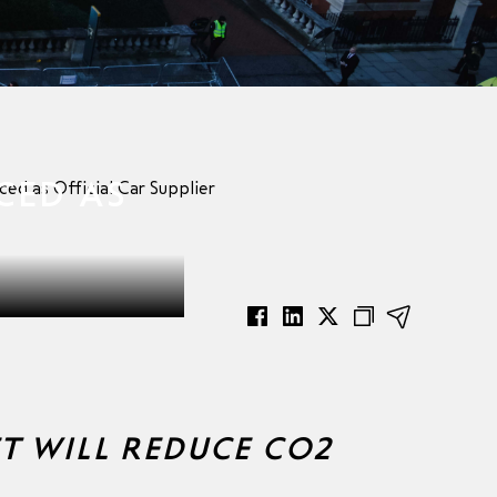
CED AS
ed as Official Car Supplier
ET WILL REDUCE CO2