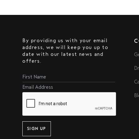
By providing us with your email
C
address, we will keep you up to
date with our latest news and
Ge
offers.
Dr
Ca
Bl
SIGN UP