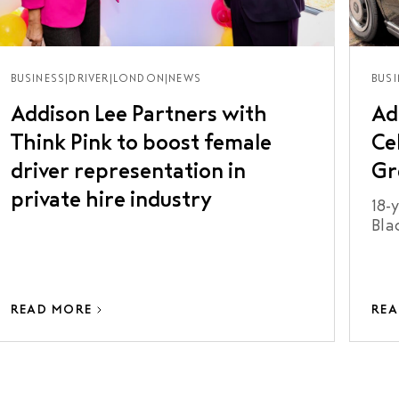
BUSINESS
|
DRIVER
|
LONDON
|
NEWS
BUSI
Addison Lee Partners with
Ad
Think Pink to boost female
Ce
driver representation in
Gr
private hire industry
18-
Bla
Kno
READ MORE
REA