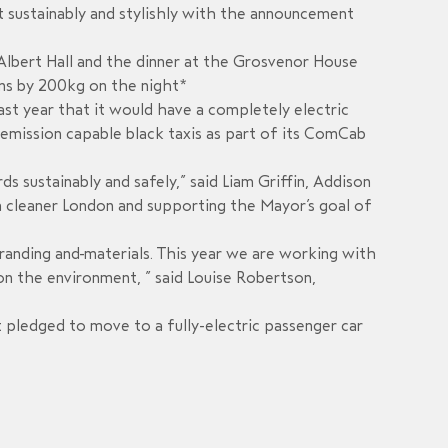
t sustainably and stylishly with the announcement
Albert Hall and the dinner at the Grosvenor House
ons by 200kg on the night*
ast year that it would have a completely electric
o-emission capable black taxis as part of its ComCab
 sustainably and safely,” said Liam Griffin, Addison
 a cleaner London and supporting the Mayor’s goal of
branding and materials. This year we are working with
 on the environment, ” said Louise Robertson,
 pledged to move to a fully-electric passenger car