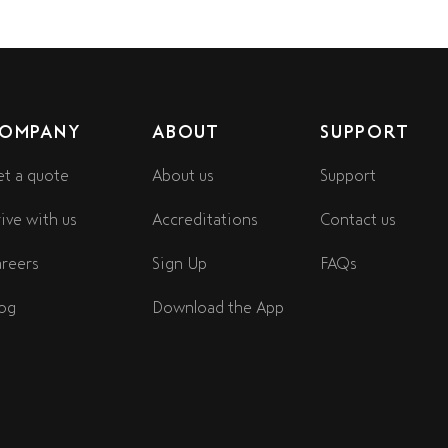
OMPANY
ABOUT
SUPPORT
t a quote
About us
Support
ive with us
Accreditations
Contact us
reers
Sign Up
FAQs
og
Download the App