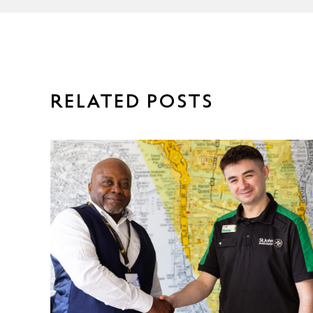
RELATED POSTS