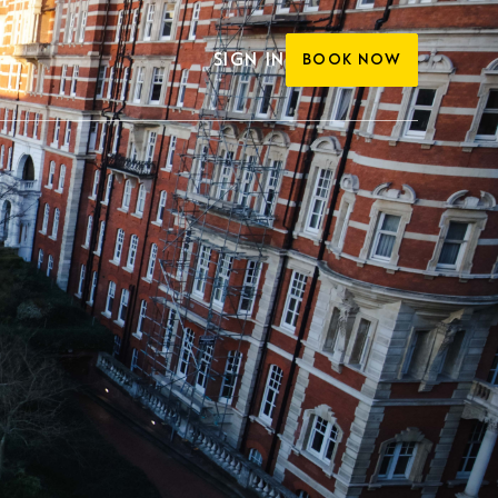
SIGN IN
BOOK NOW