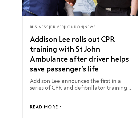
BUSINESS
|
DRIVER
|
LONDON
|
NEWS
Addison Lee rolls out CPR
training with St John
Ambulance after driver helps
save passenger’s life
Addison Lee announces the first in a
series of CPR and defibrillator training
sessions for its drivers. The move is
inspired by one of its drivers who helped
READ MORE
to save the life of a passenger during a
sudden medical emergency on a journey
in London.