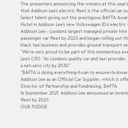
The presenters announcing the winners at this year’
that Addison Lee’s electric fleet is the official car 
Select talent giving out the prestigious BAFTA Awar
Hotel in Addison Lee’s new Volkswagen ID.4 electric
Addison Lee – London’s largest managed private hire 
passenger car fleet by 2023 and began rolling out th
black taxi business and provides ground transport s
“We’re very proud to be part of this momentous event
Lee’s CEO. “As London’s quality car and taxi provide
a net-zero city by 2030.”
“BAFTA is doing everything it can to ensure its Awar
Addison Lee as an Official Car Supplier, which is off
Director of Partnership and Fundraising, BAFTA.
In September 2021, Addison Lee announced an investm
fleet by 2023.
OUR PLEDGE