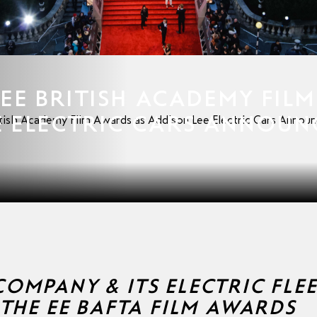
EE BRITISH ACADEMY FILM
E ELECTRIC CARS ANNOUN
itish Academy Film Awards as Addison Lee Electric Cars Announc
OMPANY & ITS ELECTRIC FLE
 THE EE BAFTA FILM AWARDS