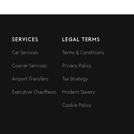
SERVICES
LEGAL TERMS
Car Services
Terms & Conditions
Courier Services
Privacy Policy
Airport Transfers
Tax Strategy
Executive Chauffeurs
Modern Slavery
Cookie Policy