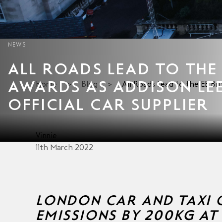
NEWS
ALL ROADS LEAD TO THE 
AWARDS AS ADDISON LE
Home
>
Blog
>
All Roads Lead to the EE Br
OFFICIAL CAR SUPPLIER
Vinnie
11th March 2022
LONDON CAR AND TAXI C
EMISSIONS BY 200KG AT