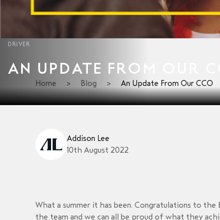
DRIVER
AN UPDATE FROM OUR 
Home
>
Blog
>
An Update From Our CCO
Addison Lee
10th August 2022
What a summer it has been. Congratulations to the 
the team and we can all be proud of what they achie