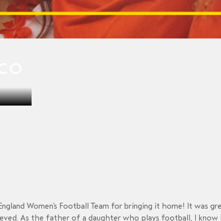
CCO
England Women’s Football Team for bringing it home! It was gr
ved. As the father of a daughter who plays football, I know h