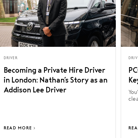
DRIVER
DRIV
Becoming a Private Hire Driver
PC
in London: Nathan’s Story as an
Ke
Addison Lee Driver
You'
cle
bec
doe
lic
READ MORE
REA