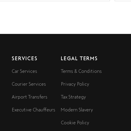
SERVICES
LEGAL TERMS
Car Services
Terms & Conditions
Courier Services
Privacy Policy
Airport Transfers
Tax Strategy
Executive Chauffeurs
Modern Slavery
Cookie Policy