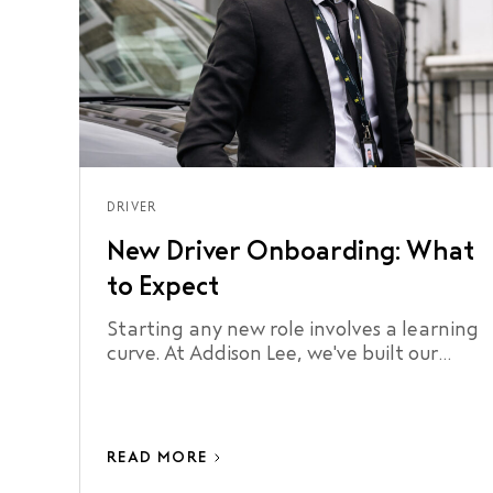
DRIVER
New Driver Onboarding: What
to Expect
Starting any new role involves a learning
curve. At Addison Lee, we've built our
onboarding process around making that
curve as short as possible.
READ MORE