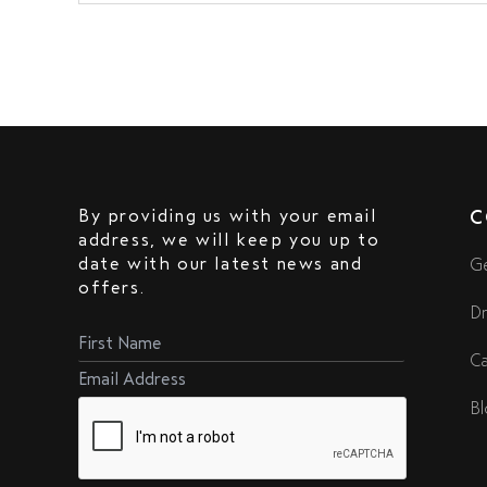
By providing us with your email
C
address, we will keep you up to
date with our latest news and
Ge
offers.
Dr
Ca
Bl