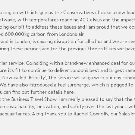
looking on with intrigue as the Conservatives choose a new lead
atwave, with temperatures reaching 40 Celsius and the impact
oing our bit to address these issues and I am proud that we co
ved 600,000kg carbon from London’s air.
y and in London, is causing disruption for all of us and we are 
during these periods and for the previous three strikes we have
r service. Coinciding with a brand-new enhanced deal for ou
re it’s fit to continue to deliver London’s best and largest sa
. Now called ‘Priority’, the service will align with our enviro
e have also introduced a fuel surcharge, which is pegged to t
ou can find out further details
here
.
at the Business Travel Show. I am really pleased to say that t
 sustainability, innovation, and safety over the last year – w
cquaintances. A big thank you to Rachel Connolly, our Sales En