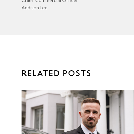
Chief Commercial Officer
Addison Lee
RELATED POSTS