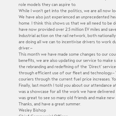
role models they can aspire to.
While I won’t get into the politics, we are all now 
We have also just experienced an unprecedented he
home. I think this shows us that we all need to be d
have now provided over 2.5 million EV miles and sa
Industrial action on the rail network, both nationall
are doing all we can to incentivise drivers to work 
driver.
This month we have made some changes to our courie
benefits
,
we are also updating our service to make su
the rebranding and redefining of the ‘Direct’ service
through efficient use of our fleet and technology.
W
couriers through the current fuel price
increases. Y
Finally, last month I told you about our attendance 
was a showcase for all the work we have delivered on
was great to see so many old friends and make new a
Thanks, and have a great summer.
Wesley Bishop