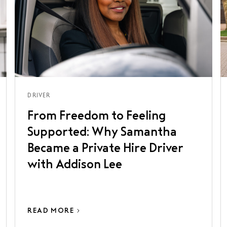
DRIVER
From Freedom to Feeling
Supported: Why Samantha
Became a Private Hire Driver
with Addison Lee
READ MORE