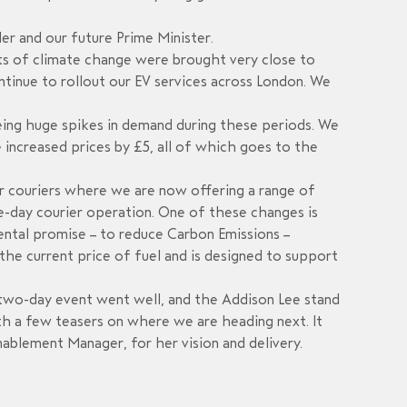
er and our future Prime Minister.
s of climate change were brought very close to
ntinue to rollout our EV services across London. We
seeing huge spikes in demand during these periods. We
 increased prices by £5, all of which goes to the
r couriers where we are now offering a range of
me-day courier operation.
One
of these changes is
nmental promise – to reduce Carbon Emissions –
he current price of fuel a
nd is designed to support
he two-day event went well, and the Addison Lee stand
ith a few teasers on where we are heading next. It
ablement Manager, for her vision and delivery.