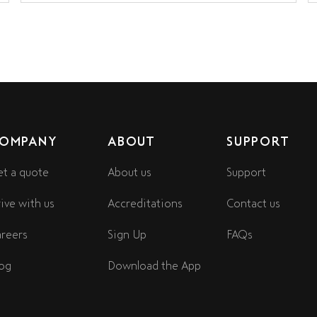
OMPANY
ABOUT
SUPPORT
t a quote
About us
Support
ive with us
Accreditations
Contact us
reers
Sign Up
FAQs
og
Download the App