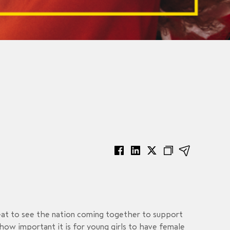
eat to see the nation coming together to support
ow important it is for young girls to have female