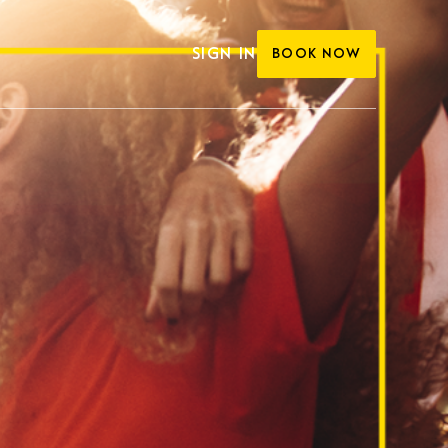
SIGN IN
BOOK NOW