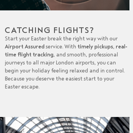
CATCHING FLIGHTS?
Start your Easter break the right way with our
Airport Assured
service. With
timely pickups
,
real-
time flight tracking
, and smooth, professional
journeys to all major London airports, you can
begin your holiday feeling relaxed and in control.
Because you deserve the easiest start to your
Easter escape.