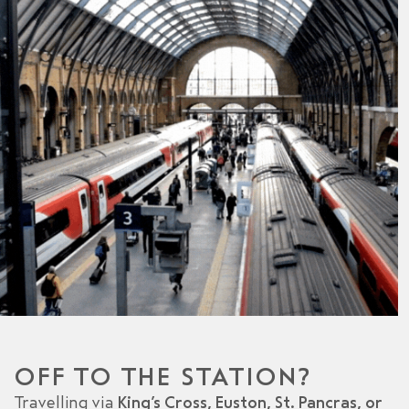
OFF TO THE STATION?
Travelling via
King’s Cross, Euston, St. Pancras, or