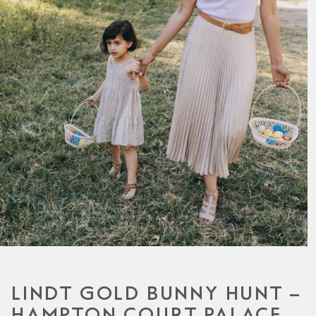
LINDT GOLD BUNNY HUNT –
HAMPTON COURT PALACE