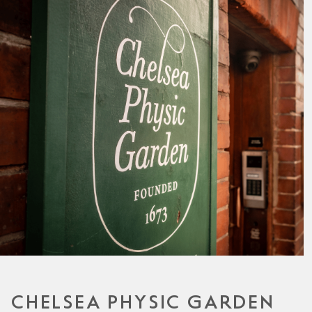
CHELSEA PHYSIC GARDEN