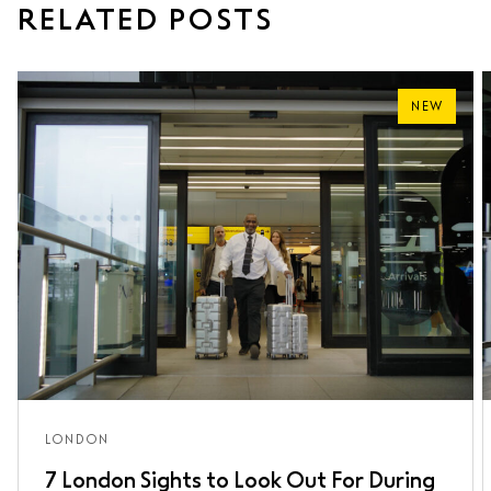
RELATED POSTS
NEW
LONDON
7 London Sights to Look Out For During