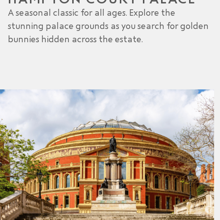
A seasonal classic for all ages. Explore the
stunning palace grounds as you search for golden
bunnies hidden across the estate.