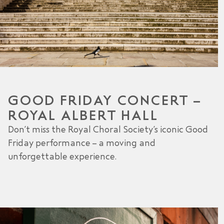
GOOD FRIDAY CONCERT –
ROYAL ALBERT HALL
Don’t miss the Royal Choral Society’s iconic Good
Friday performance – a moving and
unforgettable experience.