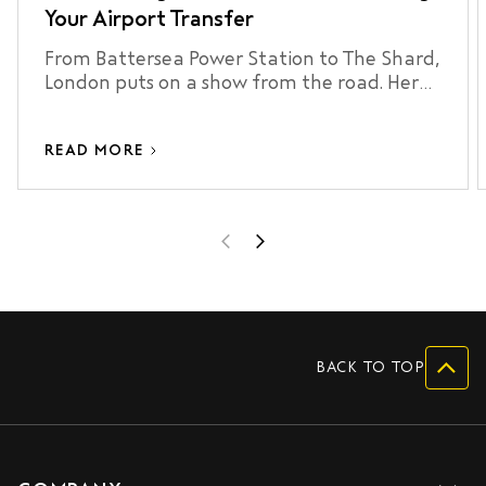
Your Airport Transfer
From Battersea Power Station to The Shard,
London puts on a show from the road. Here
are 7 sights worth looking out for on your
next airport transfer.
READ MORE
BACK TO TOP