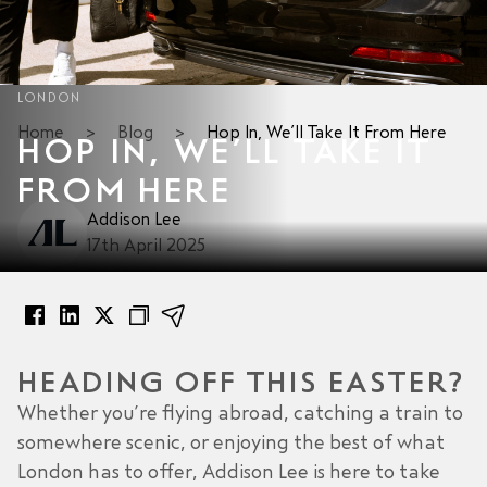
LONDON
Home
>
Blog
>
Hop In, We’ll Take It From Here
HOP IN, WE’LL TAKE IT
FROM HERE
Addison Lee
17th April 2025
HEADING OFF THIS EASTER?
Whether you’re flying abroad, catching a train to
somewhere scenic, or enjoying the best of what
London has to offer, Addison Lee is here to take