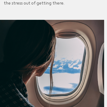
the stress out of getting there.