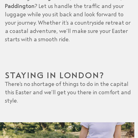
Paddington
? Let us handle the traffic and your
luggage while you sit back and look forward to
your journey. Whether it’s a countryside retreat or
a coastal adventure, we’ll make sure your Easter
starts with a smooth ride.
STAYING IN LONDON?
There’s no shortage of things to do in the capital
this Easter and we’ll get you there in comfort and
style.