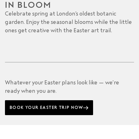
IN BLOOM
Celebrate spring at London’s oldest botanic
garden. Enjoy the seasonal blooms while the little
ones get creative with the Easter art trail.
Whatever your Easter plans look like — we’re
ready when you are.
BOOK YOUR EASTER TRIP NOW