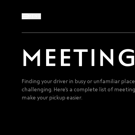
Skip
to
MENU
content
MEETING
Finding your driver in busy or unfamiliar plac
challenging. Here's a complete list of meeting
make your pickup easier.