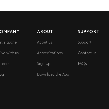
OMPANY
ABOUT
SUPPORT
t a quote
About us
Support
ive with us
Accreditations
Contact us
reers
Sign Up
FAQs
og
Download the App