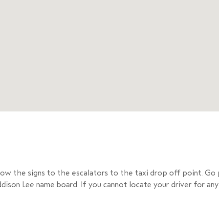
ow the signs to the escalators to the taxi drop off point. Go 
ison Lee name board. If you cannot locate your driver for any 