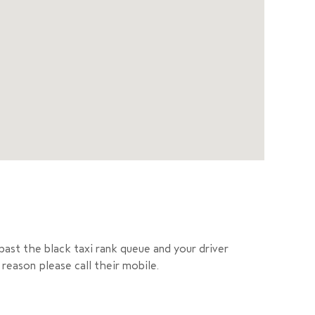
past the black taxi rank queue and your driver
reason please call their mobile.