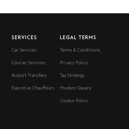
SERVICES
LEGAL TERMS
Car Services
Terms & Conditions
Courier Services
Privacy Policy
Airport Transfers
Tax Strategy
Executive Chauffeurs
Modern Slavery
Cookie Policy