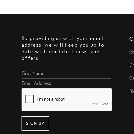
By providing us with your email
C
address, we will keep you up to
date with our latest news and
Ge
offers.
Dr
Ca
Bl
SIGN UP