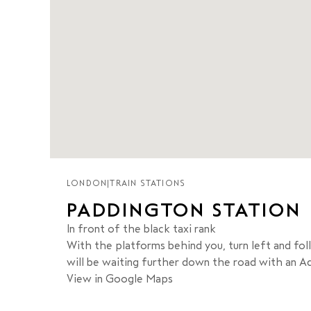
LONDON
|
TRAIN STATIONS
PADDINGTON STATION
In front of the black taxi rank
With the platforms behind you, turn left and foll
will be waiting further down the road with an Add
View in Google Maps