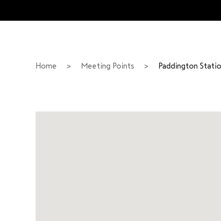
Home
>
Meeting Points
>
Paddington Stati