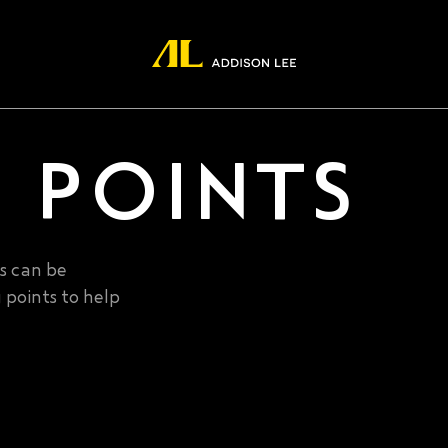
 POINTS
es can be
 points to help