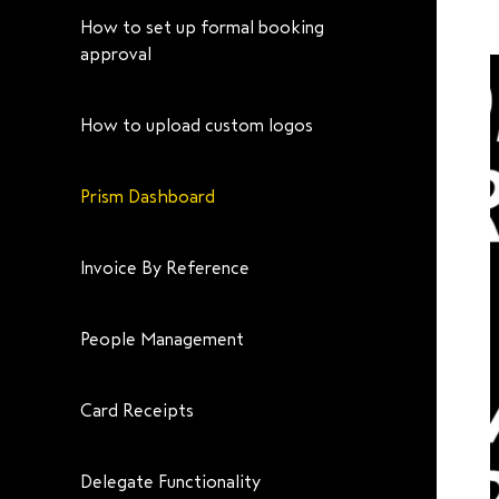
How to set up formal booking
approval
How to upload custom logos
Prism Dashboard
Invoice By Reference
People Management
Card Receipts
Delegate Functionality