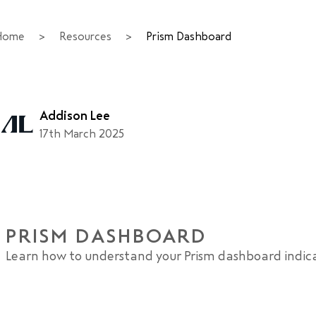
Home
>
Resources
>
Prism Dashboard
Addison Lee
17th March 2025
PRISM DASHBOARD
Learn how to understand your Prism dashboard indic