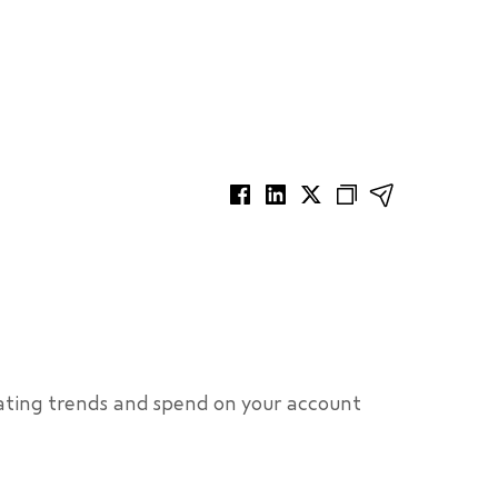
ating trends and spend on your account