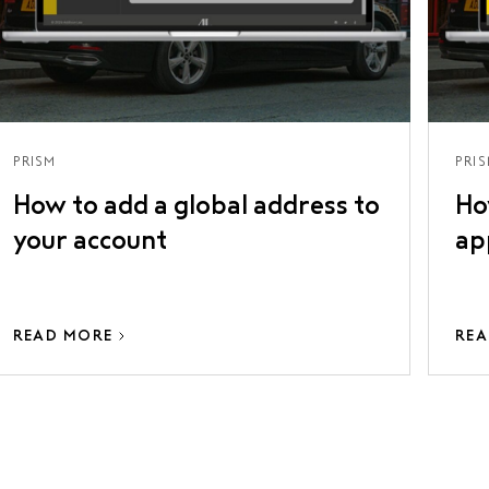
PRISM
PRI
How to add a global address to
Ho
your account
ap
READ MORE
REA