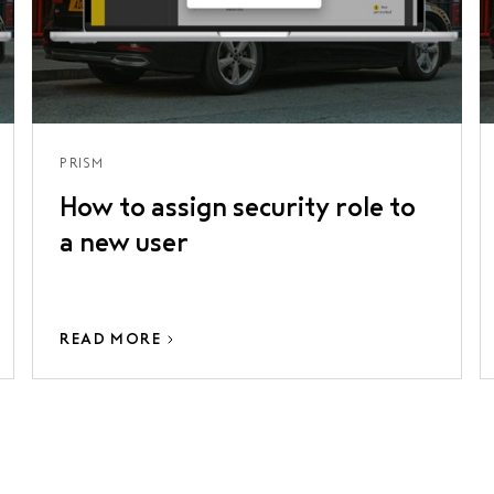
PRISM
How to assign security role to
a new user
READ MORE