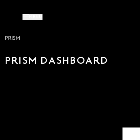
Skip
to
MENU
content
PRISM
PRISM DASHBOARD