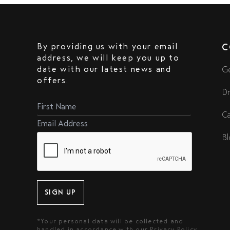
By providing us with your email
C
address, we will keep you up to
date with our latest news and
Ge
offers.
Dr
Ca
Bl
SIGN UP
*Your personal data will be collected and
handled in accordance with our
Privacy Policy