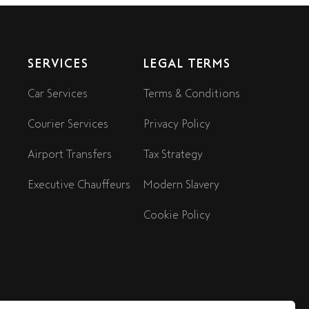
SERVICES
LEGAL TERMS
Car Services
Terms & Conditions
Courier Services
Privacy Policy
Airport Transfers
Tax Strategy
Executive Chauffeurs
Modern Slavery
Cookie Policy