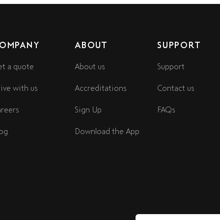
OMPANY
ABOUT
SUPPORT
t a quote
About us
Support
ive with us
Accreditations
Contact us
reers
Sign Up
FAQs
og
Download the App