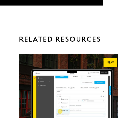
RELATED RESOURCES
NEW