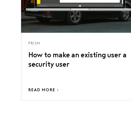
PRISM
How to make an existing user a
security user
READ MORE