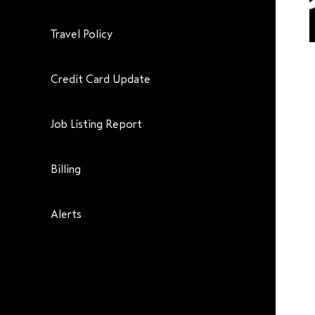
Travel Policy
Credit Card Update
Job Listing Report
Billing
Alerts