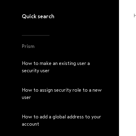
Quick search
Prism
How to make an existing user a
security user
How to assign security role to a new
user
How to add a global address to your
account