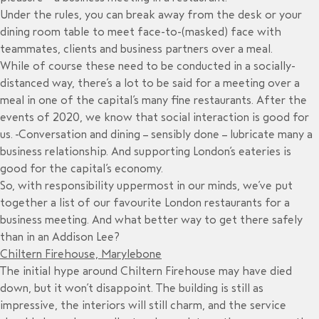
Under the rules, you can break away from the desk or your
dining room table to meet face-to-(masked) face with
teammates, clients and business partners over a meal.
While of course these need to be conducted in a socially-
distanced way, there’s a lot to be said for a meeting over a
meal in one of the capital’s many fine restaurants. After the
events of 2020, we know that social interaction is good for
us. Conversation and dining – sensibly done – lubricate many a
business relationship. And supporting London’s eateries is
good for the capital’s economy.
So, with responsibility uppermost in our minds, we’ve put
together a list of our favourite London restaurants for a
business meeting. And what better way to get there safely
than in an Addison Lee?
Chiltern Firehouse, Marylebone
The initial hype around Chiltern Firehouse may have died
down, but it won’t disappoint. The building is still as
impressive, the interiors will still charm, and the service