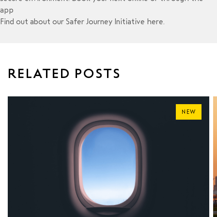
app
Find out about our Safer Journey Initiative
here
.
RELATED POSTS
NEW