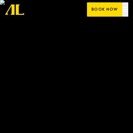
Skip
BOOK NOW
to
content