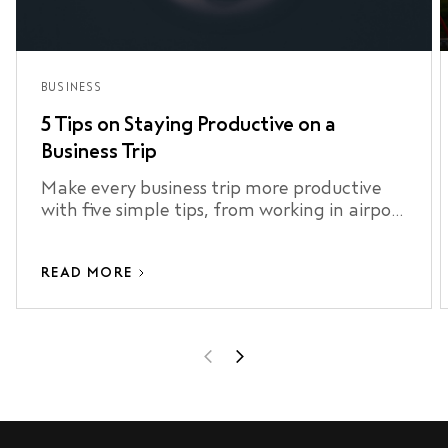
BUSINESS
5 Tips on Staying Productive on a
Business Trip
Make every business trip more productive
with five simple tips, from working in airport
lounges to staying connected and making
the most of your airport transfer.
READ MORE