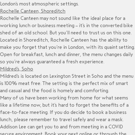
London’s most atmospheric settings.
Rochelle Canteen, Shoreditch
Rochelle Canteen may not sound like the ideal place for a
working lunch or business meeting – it’s in the converted bike
shed of an old school. But you’ll need to trust us on this one.
Located in Shoreditch, Rochelle Canteen has the ability to
make you forget that you’re in London, with its quaint setting.
Open for breakfast, lunch and dinner, the menu changes daily
so you’re always guaranteed a fresh experience.
Mildred’s, Soho
Mildred’s is located on Lexington Street in Soho and the menu
is 100% meat free. The setting is the perfect mix of smart
and casual and the food is homely and comforting.
Many of us have been working from home for what seems
like a lifetime now, but it’s hard to forget the benefits of a
face-to-face meeting. If you do decide to book a business
lunch, please remember to travel safely and wear a mask.
Addison Lee can get you to and from meeting in a COVID
secure environment. Book your next online or through the