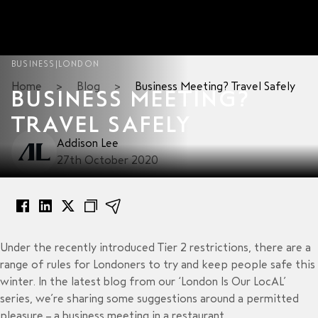
BUSINESS
|
LONDON
Home
>
Blog
>
Business Meeting? Travel Safely
BUSINESS MEETING?
TRAVEL SAFELY
Addison Lee
27th October 2020
Under the recently introduced Tier 2 restrictions, there are a
range of rules for Londoners to try and keep people safe this
winter. In the latest blog from our ‘London Is Our LocAL’
series, we’re sharing some suggestions around a permitted
pleasure – a business meeting in a restaurant.