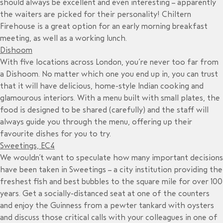
should always be excellent and even interesting – apparently
the waiters are picked for their personality! Chiltern
Firehouse is a great option for an early morning breakfast
meeting, as well as a working lunch.
Dishoom
With five locations across London, you’re never too far from
a Dishoom. No matter which one you end up in, you can trust
that it will have delicious, home-style Indian cooking and
glamourous interiors. With a menu built with small plates, the
food is designed to be shared (carefully) and the staff will
always guide you through the menu, offering up their
favourite dishes for you to try.
Sweetings, EC4
We wouldn’t want to speculate how many important decisions
have been taken in Sweetings – a city institution providing the
freshest fish and best bubbles to the square mile for over 100
years. Get a socially-distanced seat at one of the counters
and enjoy the Guinness from a pewter tankard with oysters
and discuss those critical calls with your colleagues in one of