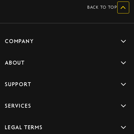
BACK TO TOP
COMPANY
Get a quote
ABOUT
Drive with us
About us
Careers
SUPPORT
Accreditations
Blog
Support
Sign Up
SERVICES
Contact us
Download the App
Car Services
FAQs
LEGAL TERMS
Courier Services