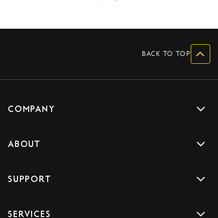
BACK TO TOP
COMPANY
Get a quote
ABOUT
Drive with us
About us
Careers
SUPPORT
Accreditations
Blog
Support
Sign Up
SERVICES