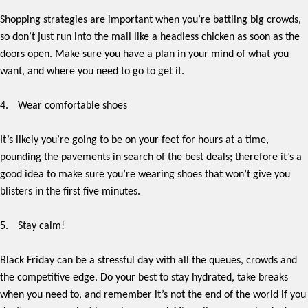
Shopping strategies are important when you’re battling big crowds,
so don’t just run into the mall like a headless chicken as soon as the
doors open. Make sure you have a plan in your mind of what you
want, and where you need to go to get it.
4.
Wear comfortable shoes
It’s likely you’re going to be on your feet for hours at a time,
pounding the pavements in search of the best deals; therefore it’s a
good idea to make sure you’re wearing shoes that won’t give you
blisters in the first five minutes.
5.
Stay calm!
Black Friday can be a stressful day with all the queues, crowds and
the competitive edge. Do your best to stay hydrated, take breaks
when you need to, and remember it’s not the end of the world if you