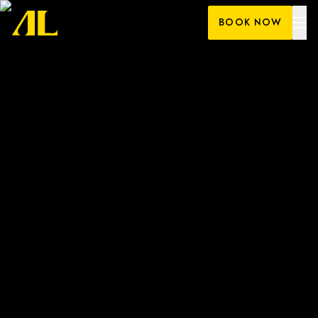
Skip
BOOK NOW
to
content