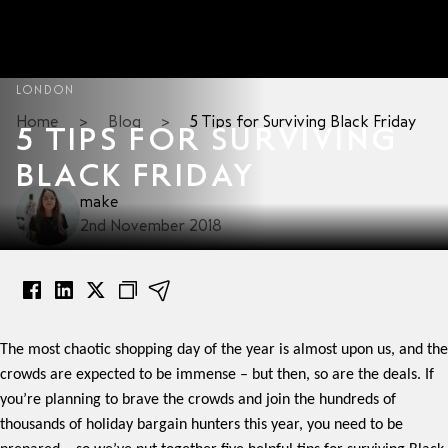
LONDON
Home
>
Blog
>
5 Tips for Surviving Black Friday
5 TIPS FOR SURVIVING
BLACK FRIDAY
make
2nd November 2018
The most chaotic shopping day of the year is almost upon us, and the
crowds are expected to be immense – but then, so are the deals. If
you’re planning to brave the crowds and join the hundreds of
thousands of holiday bargain hunters this year, you need to be