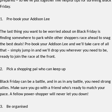
prepared – so we’ve put together five helpful tips for surviving Black
Friday.
1.
Pre-book your Addison Lee
The last thing you want to be worried about on Black Friday is
finding somewhere to park while other shoppers race ahead to snag
the best deals! Pre-book your Addison Lee and we’ll take care of all
that – simply jump in and we’ll drop you wherever you need to be,
ready to join the race at the front.
2.
Pick a shopping pal who can keep up
Black Friday can be a battle, and in as in any battle, you need strong
allies. Make sure you go with a friend who’s ready to match your
pace. A fellow power-shopper will never let you down!
3.
Be organised