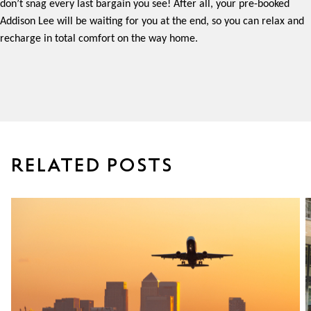
don’t snag every last bargain you see! After all, your pre-booked
Addison Lee will be waiting for you at the end, so you can relax and
recharge in total comfort on the way home.
RELATED POSTS