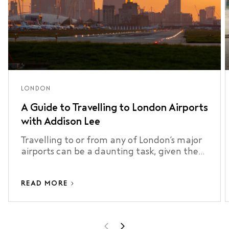
LONDON
A Guide to Travelling to London Airports
with Addison Lee
Travelling to or from any of London’s major
airports can be a daunting task, given the
city’s size, traffic, and …
READ MORE