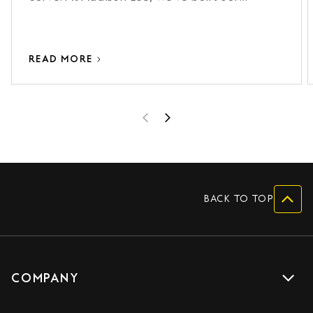
onboarding process around making that
curve as short as possible.
READ MORE
BACK TO TOP
COMPANY
Get a quote