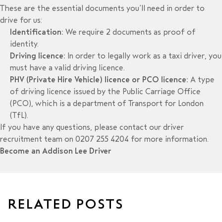
These are the essential documents you’ll need in order to
drive for us:
Identification:
We require 2 documents as proof of
identity.
Driving licence:
In order to legally work as a taxi driver, you
must have a valid driving licence.
PHV (Private Hire Vehicle) licence or PCO licence:
A type
of
driving licence issued by the Public Carriage Office
(PCO), which is a department of Transport for London
(TfL).
If you have any questions, please contact our driver
recruitment team on 0207 255 4204 for more information.
Become an Addison Lee Driver
RELATED POSTS