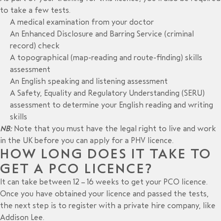
to take a few tests.
A medical examination from your doctor
An Enhanced Disclosure and Barring Service (criminal
record) check
A topographical (map-reading and route-finding) skills
assessment
An English speaking and listening assessment
A Safety, Equality and Regulatory Understanding (SERU)
assessment to determine your English reading and writing
skills
NB:
Note that you must have the legal right to live and work
in the UK before you can apply for a PHV licence.
HOW LONG DOES IT TAKE TO
GET A PCO LICENCE?
It can take between 12 – 16 weeks to get your PCO licence.
Once you have obtained your licence and passed the tests,
the next step is to register with a private hire company, like
Addison Lee.