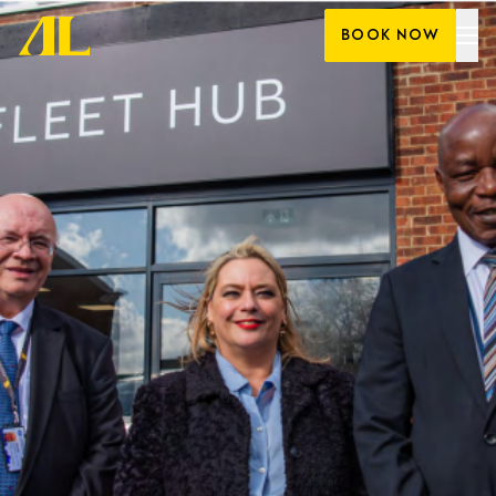
Skip
BOOK NOW
to
content