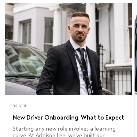
DRIVER
New Driver Onboarding: What to Expect
Starting any new role involves a learning
curve. At Addison Lee, we've built our