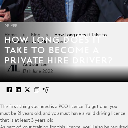
DRIVER
Home
>
Blog
>
How Long does it Take to
HOW LONG DOES IT
Become a Private Hire Driver?
TAKE TO BECOME A
PRIVATE HIRE DRIVER?
Addison Lee
17th June 2022
The first thing you need is a PCO licence. To get one, you
must be 21 years old, and you must have a valid driving licence
that is at least 3 years old.
As part of your training for this licence, you’ll also be required